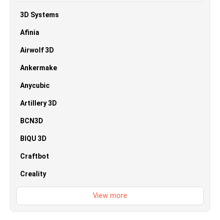
3D Systems
Afinia
Airwolf 3D
Ankermake
Anycubic
Artillery 3D
BCN3D
BIQU 3D
Craftbot
Creality