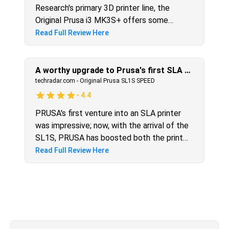
Research's primary 3D printer line, the
Original Prusa i3 MK3S+ offers some
modest improvements over the now-
Read Full Review Here
discontinued i3 MK3S. Among the changes
are an enhanced bed-leveling system,
sturdier parts, and improved extruder
A worthy upgrade to Prusa's first SLA 3D printer
airflow, all of which serve to make a good
techradar.com
-
Original Prusa SL1S SPEED
printer even better. If you already have the
-
4.4
i3 MK3s, you may want to wait until the
PRUSA's first venture into an SLA printer
next generation before replacing it, unless
was impressive; now, with the arrival of the
you're anxious to try the five-color add-on.
SL1S, PRUSA has boosted both the print
quality and speed. Print speed halves for
Read Full Review Here
most models and take a close look at the
detail, and you can see that edge sharpness
steps up due to the higher resolution
screen. Although there's still the need to
handle messy resin, the SL1s is an
exceptional SLA printer.