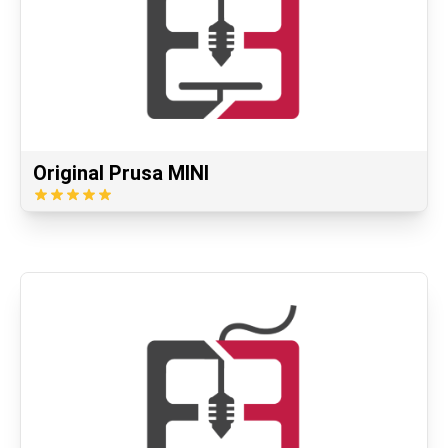
Original Prusa MINI