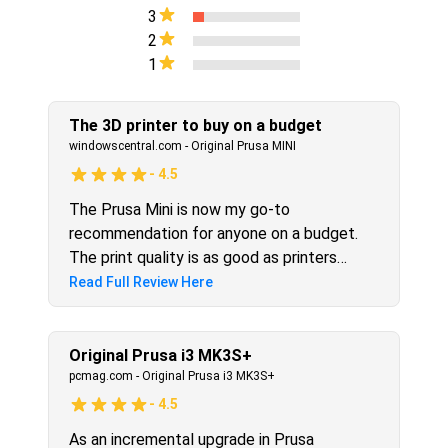
3
2
1
The 3D printer to buy on a budget
windowscentral.com
-
Original Prusa MINI
-
4.5
The Prusa Mini is now my go-to
recommendation for anyone on a budget.
The print quality is as good as printers
twice the price, and it prints brilliantly out
Read Full Review Here
of the box. I have been amazed at the
Prusa Mini performance, and you will be too.
You'll need to order it soon, though, as they
Original Prusa i3 MK3S+
take a little while to arrive.
pcmag.com
-
Original Prusa i3 MK3S+
-
4.5
As an incremental upgrade in Prusa