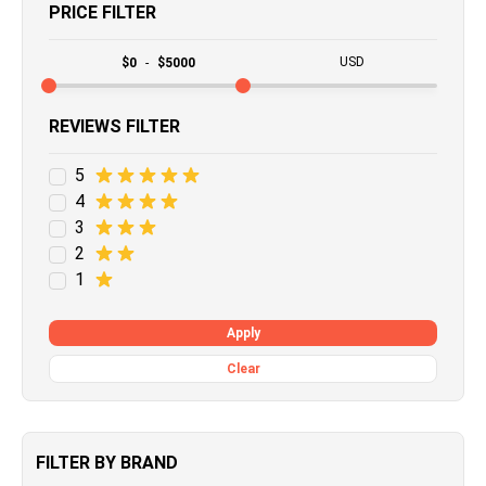
PRICE FILTER
USD
$
0
-
$
5000
REVIEWS FILTER
5
4
3
2
1
Apply
Clear
FILTER BY BRAND