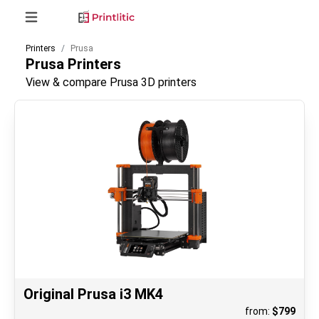
Printers
Prusa
Prusa
Printers
View & compare Prusa 3D printers
Original Prusa i3 MK4
from:
$
799