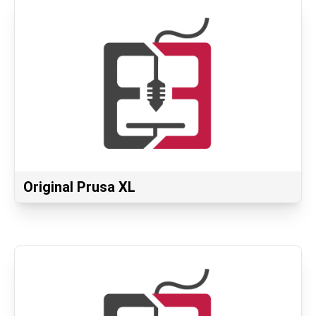
Original Prusa XL