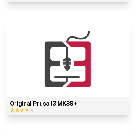
Original Prusa i3 MK3S+