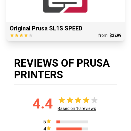
Original Prusa SL1S SPEED
from:
$
2299
REVIEWS OF PRUSA
PRINTERS
4.4
Based on
10
reviews
5
4