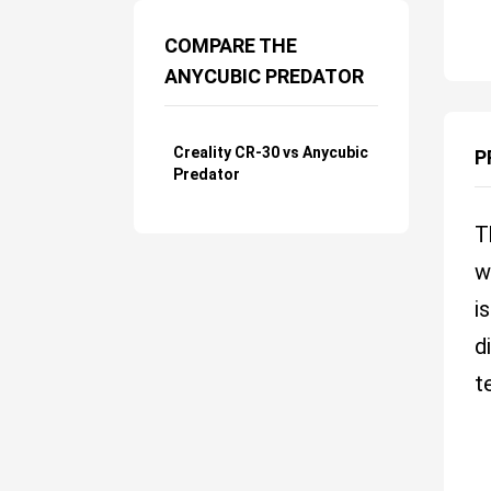
COMPARE THE
ANYCUBIC PREDATOR
Creality CR-30 vs Anycubic
P
Predator
T
w
i
d
t