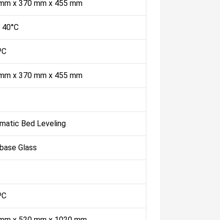
mm x 370 mm x 455 mm
- 40°C
ºC
mm x 370 mm x 455 mm
matic Bed Leveling
abase Glass
ºC
mm x 520 mm x 1020 mm