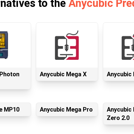
rnatives to the
Anycubic Pre
 Photon
Anycubic Mega X
Anycubic 
e MP10
Anycubic Mega Pro
Anycubic
Zero 2.0