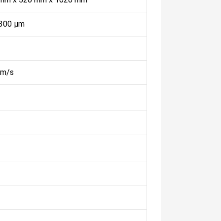
 300 µm
mm/s