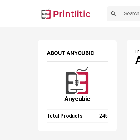
Pr
ABOUT
ANYCUBIC
Anycubic
Total Products
245