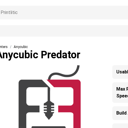
inters
Anycubic
Anycubic Predator
Usabl
Max 
Spee
Build