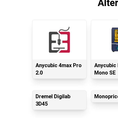
Alte
Anycubic 4max Pro
Anycubic
2.0
Mono SE
Dremel Digilab
Monopric
3D45