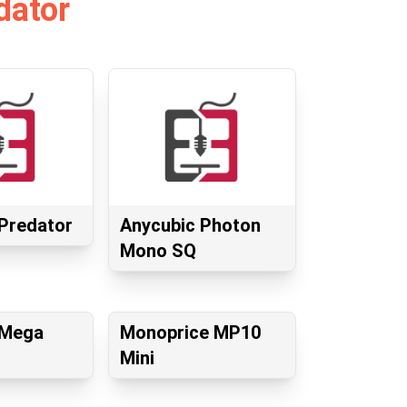
dator
Predator
Anycubic Photon
Mono SQ
 Mega
Monoprice MP10
Mini