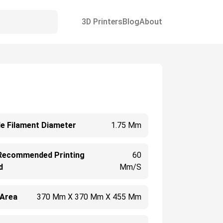
3D Printers
Blog
About
e Filament Diameter
1.75 Mm
Recommended Printing
60
d
Mm/s
 Area
370 Mm X 370 Mm X 455 Mm