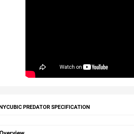
NYCUBIC PREDATOR SPECIFICATION
Overview