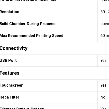
Resolution
50 -
Build Chamber During Process
open
Max Recommended Printing Speed
60 
Connectivity
USB Port
Yes
Features
Touchscreen
Yes
Hepa Filter
No