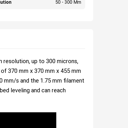
ution
50 - 300 Μm
h resolution, up to 300 microns,
rea of 370 mm x 370 mm x 455 mm
f 60 mm/s and the 1.75 mm filament
 bed leveling and can reach