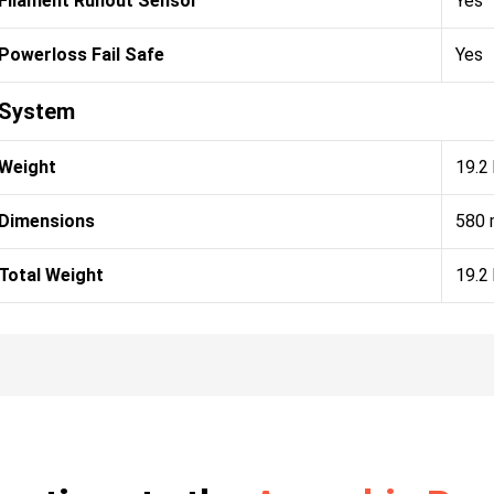
Filament Runout Sensor
Yes
Powerloss Fail Safe
Yes
System
Weight
19.2
Dimensions
580 
Total Weight
19.2