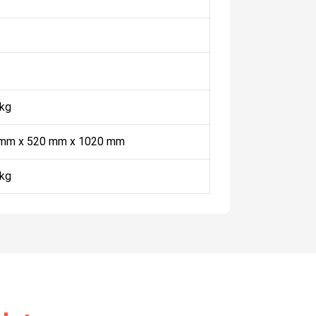
 kg
mm x 520 mm x 1020 mm
 kg