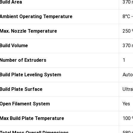
Build Area
370 
Ambient Operating Temperature
8°C 
Max. Nozzle Temperature
250 
Build Volume
370 
Number of Extruders
1
Build Plate Leveling System
Auto
Build Plate Surface
Ultr
Open Filament System
Yes
Max Build Plate Temperature
100 
Total Mass Overall Dimensions
580 