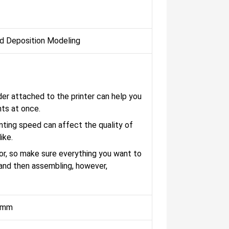
d Deposition Modeling
der attached to the printer can help you
nts at once.
ting speed can affect the quality of
ike.
r, so make sure everything you want to
, and then assembling, however,
 mm