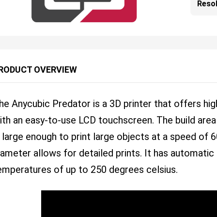
Resol
RODUCT OVERVIEW
he Anycubic Predator is a 3D printer that offers hig
ith an easy-to-use LCD touchscreen. The build a
s large enough to print large objects at a speed o
iameter allows for detailed prints. It has automatic
emperatures of up to 250 degrees celsius.