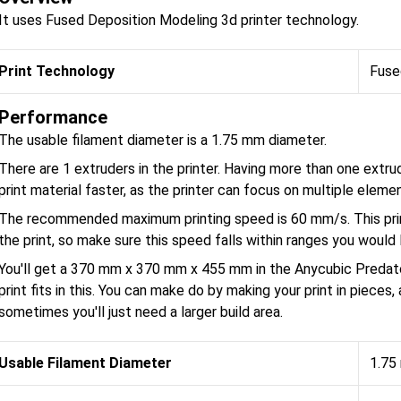
It uses Fused Deposition Modeling 3d printer technology.
Print Technology
Fuse
Performance
The usable filament diameter is a 1.75 mm diameter.
There are 1 extruders in the printer. Having more than one extru
print material faster, as the printer can focus on multiple eleme
The recommended maximum printing speed is 60 mm/s. This prin
the print, so make sure this speed falls within ranges you would l
You'll get a 370 mm x 370 mm x 455 mm in the Anycubic Predato
print fits in this. You can make do by making your print in pieces
sometimes you'll just need a larger build area.
Usable Filament Diameter
1.75