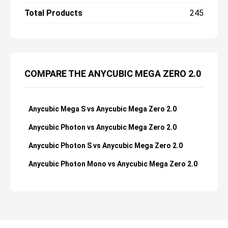
Total Products
245
COMPARE THE ANYCUBIC MEGA ZERO 2.0
Anycubic Mega S vs Anycubic Mega Zero 2.0
Anycubic Photon vs Anycubic Mega Zero 2.0
Anycubic Photon S vs Anycubic Mega Zero 2.0
Anycubic Photon Mono vs Anycubic Mega Zero 2.0