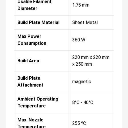
Usable Filament
1.75 mm
Diameter
Build Plate Material
Sheet Metal
Max Power
360 W
Consumption
220 mm x 220 mm
Build Area
x 250 mm
Build Plate
magnetic
Attachment
Ambient Operating
8°C - 40°C
Temperature
Max. Nozzle
255 ºC
Temperature