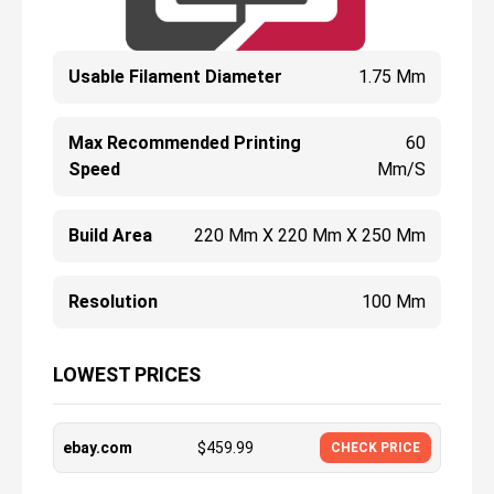
Usable Filament Diameter
1.75 Mm
Max Recommended Printing
60
Speed
Mm/s
Build Area
220 Mm X 220 Mm X 250 Mm
Resolution
100 Μm
LOWEST PRICES
ebay.com
$
459.99
CHECK PRICE