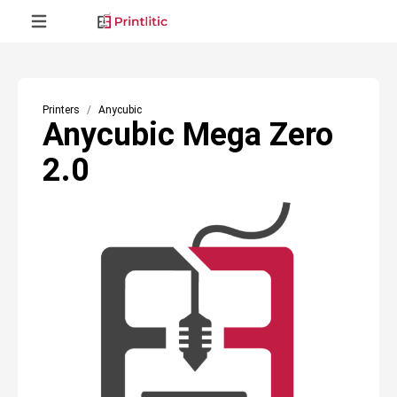
Printers
Anycubic
Anycubic Mega Zero
2.0