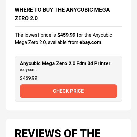
WHERE TO BUY THE ANYCUBIC MEGA
ZERO 2.0
The lowest price is
$
459.99
for the
Anycubic
Mega Zero 2.0
, available from
ebay.com
.
Anycubic Mega Zero 2.0 Fdm 3d Printer
ebay.com
$
459.99
CHECK PRICE
REVIEWS OF THE