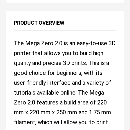
PRODUCT OVERVIEW
The Mega Zero 2.0 is an easy-to-use 3D
printer that allows you to build high
quality and precise 3D prints. This is a
good choice for beginners, with its
user-friendly interface and a variety of
tutorials available online. The Mega
Zero 2.0 features a build area of 220
mm x 220 mm x 250 mm and 1.75 mm
filament, which will allow you to print