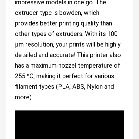
impressive models in one go. The
extruder type is bowden, which
provides better printing quality than
other types of extruders. With its 100
µm resolution, your prints will be highly
detailed and accurate! This printer also
has a maximum nozzel temperature of
255 ºC, making it perfect for various
filament types (PLA, ABS, Nylon and
more).