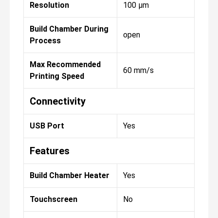
Resolution
100 µm
Build Chamber During
open
Process
Max Recommended
60 mm/s
Printing Speed
Connectivity
USB Port
Yes
Features
Build Chamber Heater
Yes
Touchscreen
No