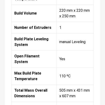
220 mm x 220 mm
Build Volume
x 250 mm
Number of Extruders
1
Build Plate Leveling
manual Leveling
System
Open Filament
Yes
System
Max Build Plate
110 ºC
Temperature
Total Mass Overall
505 mm x 431 mm
Dimensions
x 607 mm