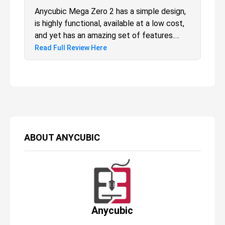
Anycubic Mega Zero 2 has a simple design,
is highly functional, available at a low cost,
and yet has an amazing set of features.
Agreed that the print quality is a little bit of
Read Full Review Here
a concern, but that’s not the only thing that
is to be looked upon as a 3D printer, yeah?
ABOUT
ANYCUBIC
Anycubic