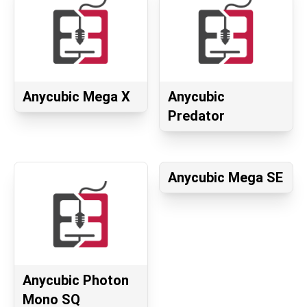
Anycubic Mega X
Anycubic
Predator
Anycubic Mega SE
Anycubic Photon
Mono SQ