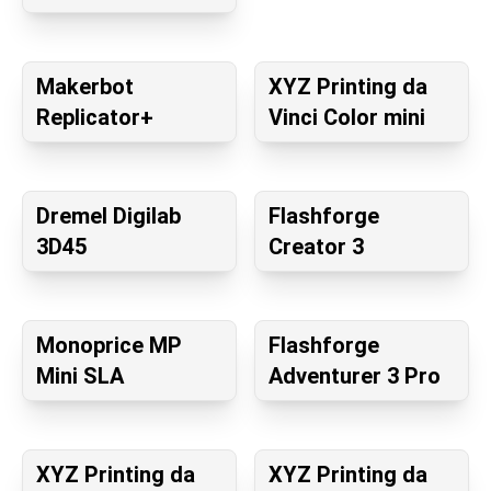
Makerbot
XYZ Printing da
Replicator+
Vinci Color mini
Dremel Digilab
Flashforge
3D45
Creator 3
Monoprice MP
Flashforge
Mini SLA
Adventurer 3 Pro
XYZ Printing da
XYZ Printing da