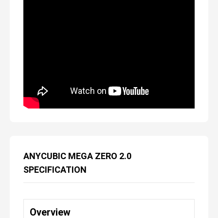
ANYCUBIC MEGA ZERO 2.0
SPECIFICATION
Overview