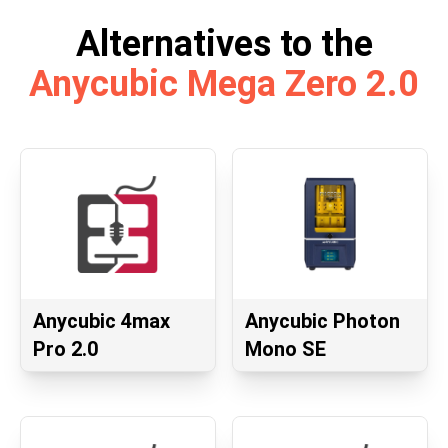
Alternatives to the
Anycubic Mega Zero 2.0
Anycubic 4max
Anycubic Photon
Pro 2.0
Mono SE