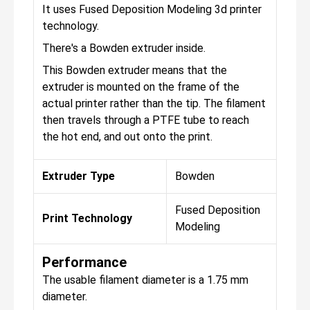
It uses Fused Deposition Modeling 3d printer
technology.
There's a Bowden extruder inside.
This Bowden extruder means that the
extruder is mounted on the frame of the
actual printer rather than the tip. The filament
then travels through a PTFE tube to reach
the hot end, and out onto the print.
Extruder Type
Bowden
Fused Deposition
Print Technology
Modeling
Performance
The usable filament diameter is a 1.75 mm
diameter.