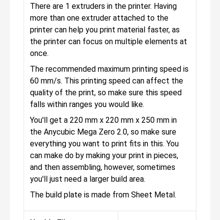
There are 1 extruders in the printer. Having
more than one extruder attached to the
printer can help you print material faster, as
the printer can focus on multiple elements at
once.
The recommended maximum printing speed is
60 mm/s. This printing speed can affect the
quality of the print, so make sure this speed
falls within ranges you would like.
You'll get a 220 mm x 220 mm x 250 mm in
the Anycubic Mega Zero 2.0, so make sure
everything you want to print fits in this. You
can make do by making your print in pieces,
and then assembling, however, sometimes
you'll just need a larger build area.
The build plate is made from Sheet Metal.