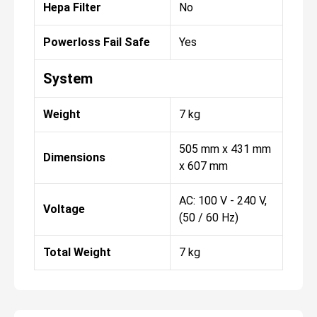
Hepa Filter
No
Powerloss Fail Safe
Yes
System
Weight
7 kg
505 mm x 431 mm
Dimensions
x 607 mm
AC: 100 V - 240 V,
Voltage
(50 / 60 Hz)
Total Weight
7 kg