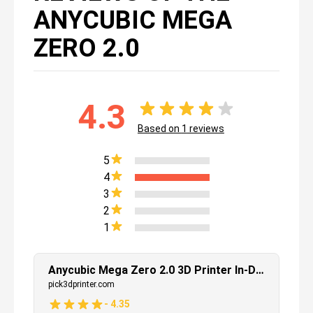
ANYCUBIC MEGA
ZERO 2.0
4.3
Based on
1
reviews
5
4
3
2
1
Anycubic Mega Zero 2.0 3D Printer In-Depth Review
pick3dprinter.com
-
4.35