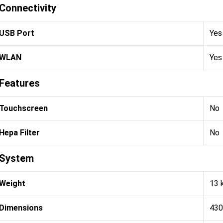
Connectivity
USB Port
Yes
WLAN
Yes
Features
Touchscreen
No
Hepa Filter
No
System
Weight
13 
Dimensions
430