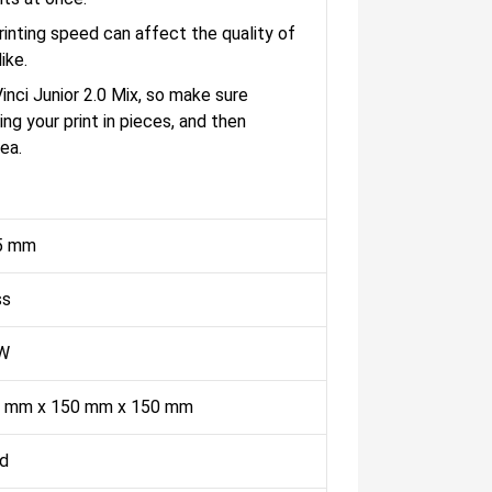
nting speed can affect the quality of
ike.
nci Junior 2.0 Mix, so make sure
ng your print in pieces, and then
ea.
5 mm
ss
W
 mm x 150 mm x 150 mm
ed