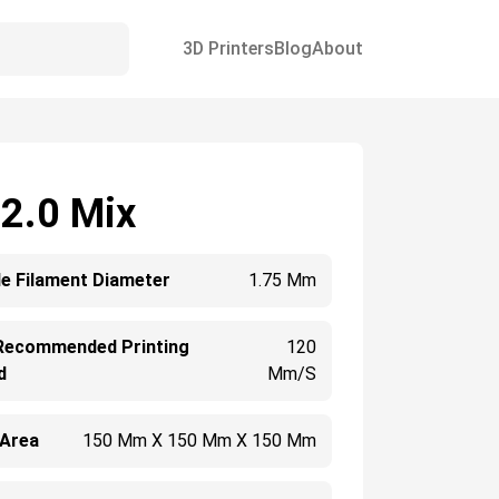
3D Printers
Blog
About
 2.0 Mix
e Filament Diameter
1.75 Mm
Recommended Printing
120
d
Mm/s
 Area
150 Mm X 150 Mm X 150 Mm