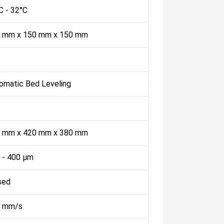
C - 32°C
 mm x 150 mm x 150 mm
omatic Bed Leveling
 mm x 420 mm x 380 mm
 - 400 µm
sed
 mm/s