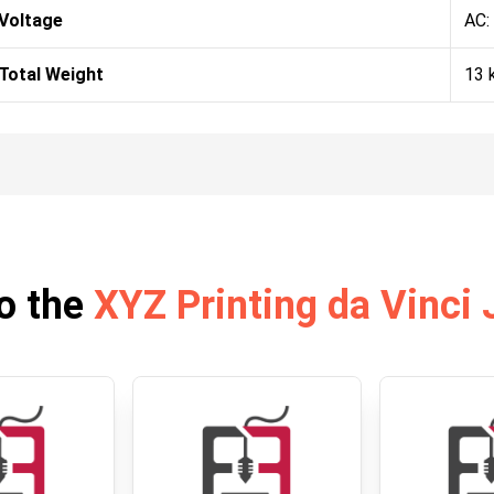
Voltage
AC:
Total Weight
13 
o the
XYZ Printing da Vinci 