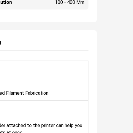
ution
100 - 400 Μm
N
ed Filament Fabrication
der attached to the printer can help you
nts at once.