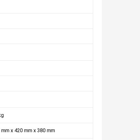
kg
 mm x 420 mm x 380 mm