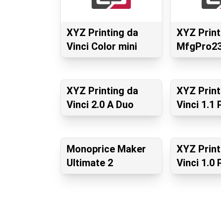
XYZ Printing da
XYZ Print
Vinci Color mini
MfgPro23
XYZ Printing da
XYZ Print
Vinci 2.0 A Duo
Vinci 1.1 
Monoprice Maker
XYZ Print
Ultimate 2
Vinci 1.0 