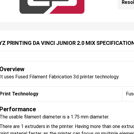
Resol
YZ PRINTING DA VINCI JUNIOR 2.0 MIX SPECIFICATIO
Overview
It uses Fused Filament Fabrication 3d printer technology.
Print Technology
Fus
Performance
The usable filament diameter is a 1.75 mm diameter.
There are 1 extruders in the printer. Having more than one extru
print material faster, as the printer can focus on multiple eleme