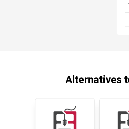
Alternatives t