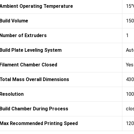
Ambient Operating Temperature
15°
Build Volume
150
Number of Extruders
1
Build Plate Leveling System
Aut
Filament Chamber Closed
Yes
Total Mass Overall Dimensions
430
Resolution
100
Build Chamber During Process
clo
Max Recommended Printing Speed
120