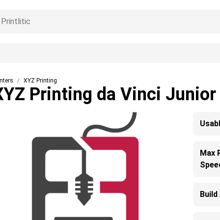
inters
XYZ Printing
XYZ Printing da Vinci Junior
Usabl
Max 
Spee
Build