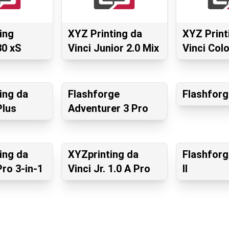
ing
XYZ Printing da
XYZ Print
0 xS
Vinci Junior 2.0 Mix
Vinci Colo
ing da
Flashforge
Flashforg
Plus
Adventurer 3 Pro
ing da
XYZprinting da
Flashforg
Pro 3-in-1
Vinci Jr. 1.0 A Pro
II