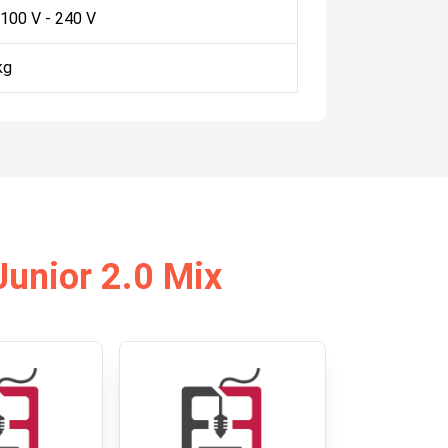
 100 V - 240 V
kg
Junior 2.0 Mix