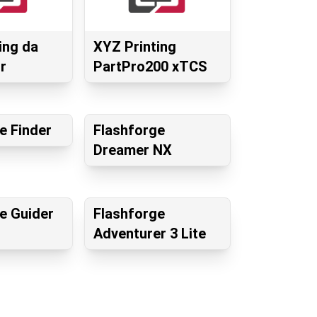
ing da
XYZ Printing
r
PartPro200 xTCS
e Finder
Flashforge
Dreamer NX
e Guider
Flashforge
Adventurer 3 Lite