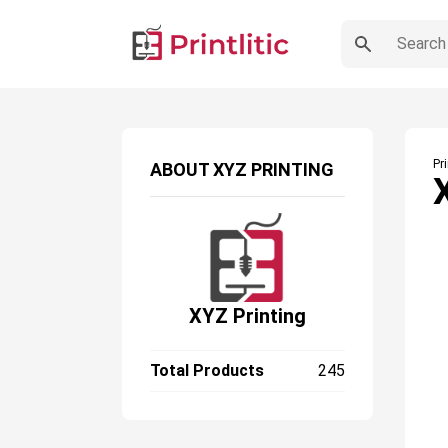
Pr
ABOUT
XYZ PRINTING
XYZ Printing
Total Products
245