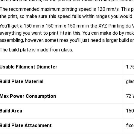
The recommended maximum printing speed is 120 mm/s. This pri
the print, so make sure this speed falls within ranges you would l
You'll get a 150 mm x 150 mm x 150 mm in the XYZ Printing da Vi
everything you want to print fits in this. You can make do by maki
assembling, however, sometimes you'll just need a larger build ar
The build plate is made from glass.
Usable Filament Diameter
1.7
Build Plate Material
gla
Max Power Consumption
72 
Build Area
150
Build Plate Attachment
fix