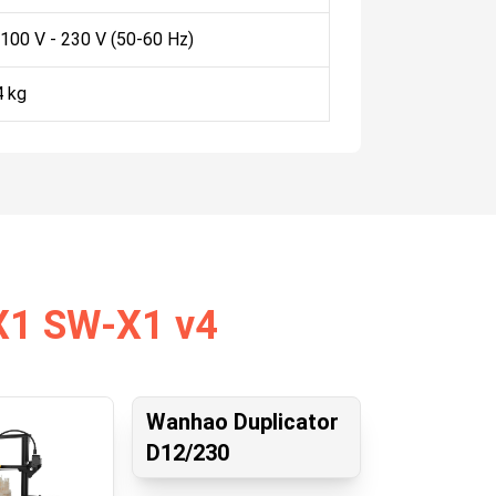
 100 V - 230 V (50-60 Hz)
4 kg
 X1 SW-X1 v4
Wanhao Duplicator
D12/230