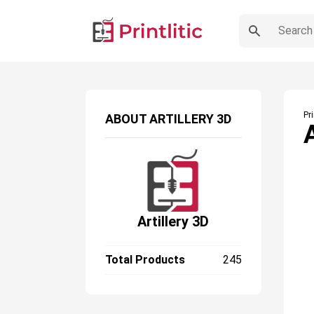
Pr
ABOUT
ARTILLERY 3D
Artillery 3D
Total Products
245