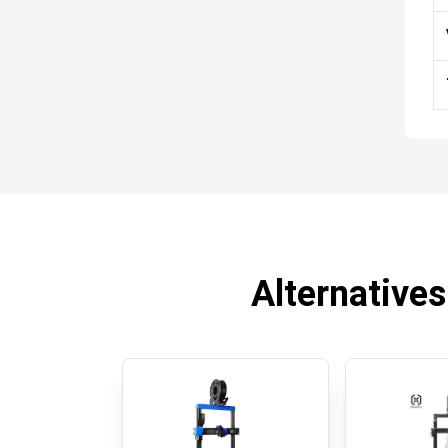
Alternatives