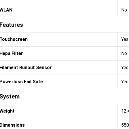
WLAN
No
Features
Touchscreen
Yes
Hepa Filter
No
Filament Runout Sensor
Yes
Powerloss Fail Safe
Yes
System
Weight
12.
Dimensions
550