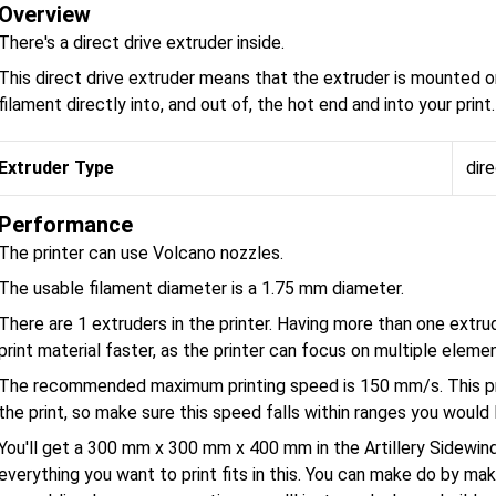
Overview
There's a direct drive extruder inside.
This direct drive extruder means that the extruder is mounted o
filament directly into, and out of, the hot end and into your print.
Extruder Type
dire
Performance
The printer can use Volcano nozzles.
The usable filament diameter is a 1.75 mm diameter.
There are 1 extruders in the printer. Having more than one extru
print material faster, as the printer can focus on multiple eleme
The recommended maximum printing speed is 150 mm/s. This pri
the print, so make sure this speed falls within ranges you would l
You'll get a 300 mm x 300 mm x 400 mm in the Artillery Sidewi
everything you want to print fits in this. You can make do by maki