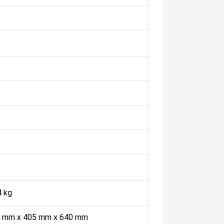
4 kg
 mm x 405 mm x 640 mm