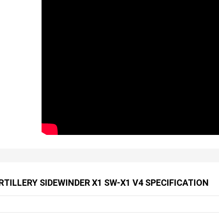
RTILLERY SIDEWINDER X1 SW-X1 V4 SPECIFICATION