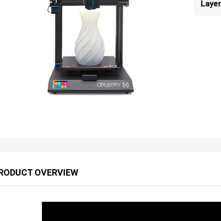
Layer
RODUCT OVERVIEW