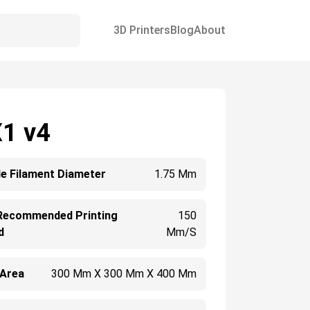
3D Printers
Blog
About
X1 v4
e Filament Diameter
1.75 Mm
Recommended Printing
150
d
Mm/s
 Area
300 Mm X 300 Mm X 400 Mm