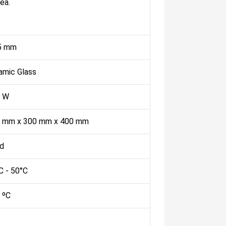
ea.
5 mm
amic Glass
 W
 mm x 300 mm x 400 mm
ed
C - 50°C
 ºC