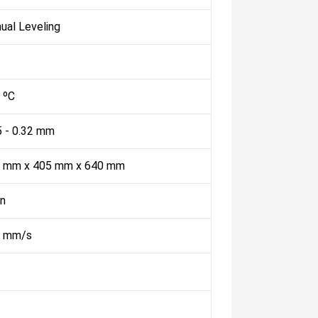
ual Leveling
 ºC
5 - 0.32 mm
 mm x 405 mm x 640 mm
n
 mm/s