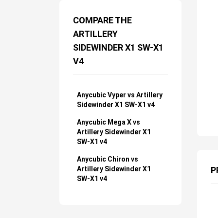
COMPARE THE
ARTILLERY
SIDEWINDER X1 SW-X1
V4
Anycubic Vyper vs Artillery
Sidewinder X1 SW-X1 v4
Anycubic Mega X vs
Artillery Sidewinder X1
SW-X1 v4
Anycubic Chiron vs
Artillery Sidewinder X1
P
SW-X1 v4