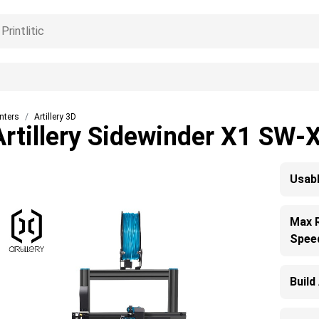
inters
Artillery 3D
Artillery Sidewinder X1 SW-
Usabl
Max 
Spee
Build