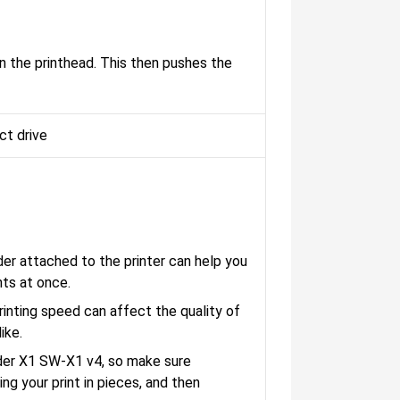
n the printhead. This then pushes the
ct drive
der attached to the printer can help you
nts at once.
nting speed can affect the quality of
ike.
nder X1 SW-X1 v4, so make sure
ng your print in pieces, and then