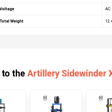
Voltage
AC:
Total Weight
12.
 to the
Artillery Sidewinder