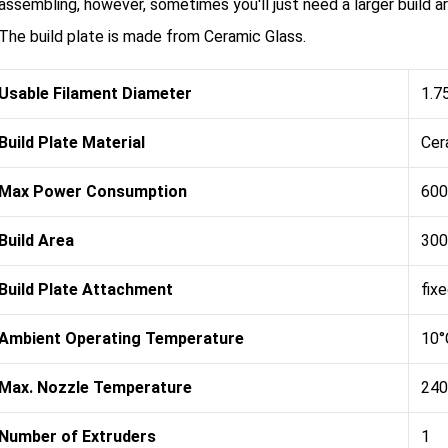
assembling, however, sometimes you'll just need a larger build ar
The build plate is made from Ceramic Glass.
Usable Filament Diameter
1.7
Build Plate Material
Cer
Max Power Consumption
600
Build Area
300
Build Plate Attachment
fix
Ambient Operating Temperature
10°
Max. Nozzle Temperature
240
Number of Extruders
1