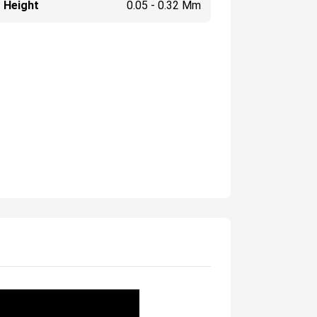
 Height
0.05 - 0.32 Mm