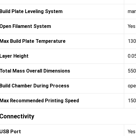
Build Plate Leveling System
man
Open Filament System
Yes
Max Build Plate Temperature
130
Layer Height
0.0
Total Mass Overall Dimensions
550
Build Chamber During Process
ope
Max Recommended Printing Speed
150
Connectivity
USB Port
Yes