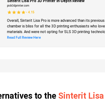
Sinterit Lisa Pro 3D Printer In-Depth Review
pick3dprinter.com
-
4.15
Overall, Sinterit Lisa Pro is more advanced than its previou
chamber is bliss for all the 3D printing enthusiasts who love
materials. And were not opting for SLS 3D printing techno
technology for the same reason. The other add-on is the hu
Read Full Review Here
print industrial-grade parts and functional prototypes of a 
complete market of 3D printing. So, the call is clear for t
quality objects, should opt for it.
ernatives to the
Sinterit Lisa