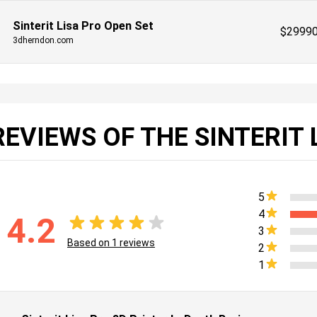
Sinterit Lisa Pro Open Set
$
2999
3dherndon.com
REVIEWS OF THE SINTERIT 
5
4
4.2
3
Based on
1
reviews
2
1