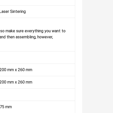
Laser Sintering
, so make sure everything you want to
, and then assembling, however,
 200 mm x 260 mm
 200 mm x 260 mm
.175 mm