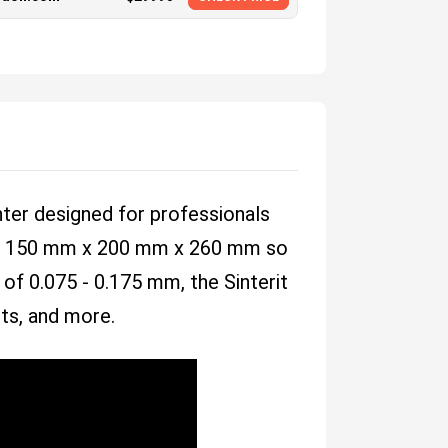
nter designed for professionals
ea of 150 mm x 200 mm x 260 mm so
 of 0.075 - 0.175 mm, the Sinterit
cts, and more.