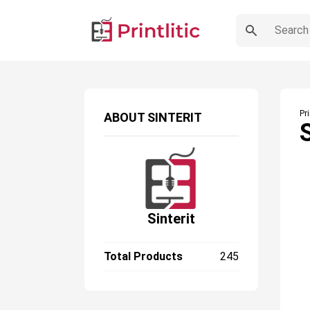
Pr
ABOUT
SINTERIT
Sinterit
Total Products
245