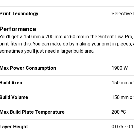
Print Technology
Selective 
Performance
You'll get a 150 mm x 200 mm x 260 mm in the Sinterit Lisa Pro
print fits in this. You can make do by making your print in pieces
sometimes you'll just need a larger build area.
Max Power Consumption
1900 W
Build Area
150 mm x
Build Volume
150 mm x
Max Build Plate Temperature
200 ºC
Layer Height
0.075 - 0