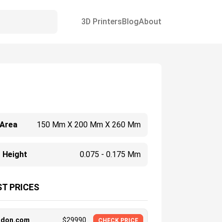
3D Printers
Blog
About
 Area
150 Mm X 200 Mm X 260 Mm
 Height
0.075 - 0.175 Mm
T PRICES
ndon.com
$
29990
CHECK PRICE