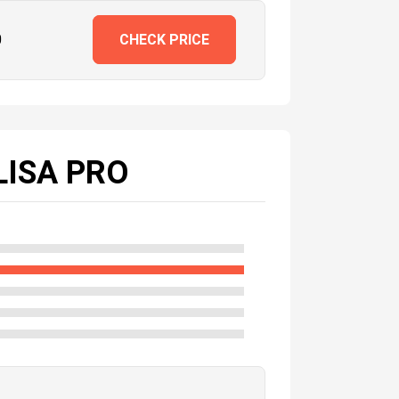
0
CHECK PRICE
LISA PRO