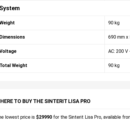
System
Weight
90 kg
Dimensions
690 mm x
Voltage
AC: 200 V 
Total Weight
90 kg
HERE TO BUY THE SINTERIT LISA PRO
e lowest price is
$
29990
for the
Sinterit Lisa Pro
, available fr