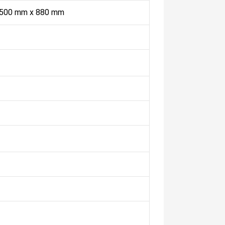
 500 mm x 880 mm