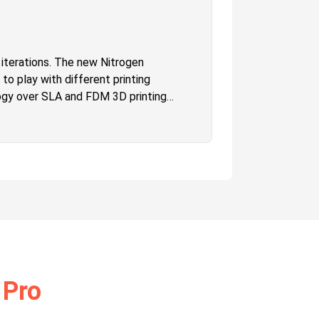
s iterations. The new Nitrogen
 to play with different printing
logy over SLA and FDM 3D printing
ge build volume which will let one
quality that is unmatched in the
he one who wishes to have higher
 Pro