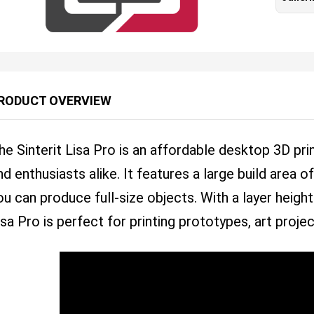
RODUCT OVERVIEW
he Sinterit Lisa Pro is an affordable desktop 3D pri
nd enthusiasts alike. It features a large build ar
ou can produce full-size objects. With a layer height
isa Pro is perfect for printing prototypes, art proje