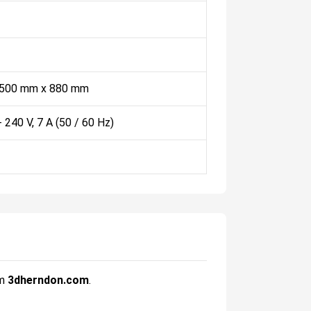
 500 mm x 880 mm
- 240 V, 7 A (50 / 60 Hz)
om
3dherndon.com
.