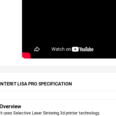
INTERIT LISA PRO SPECIFICATION
Overview
It uses Selective Laser Sintering 3d printer technology.