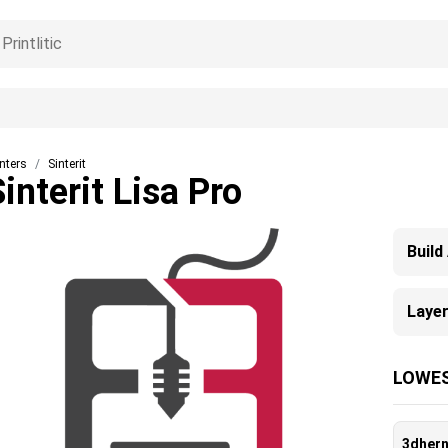
inters
Sinterit
Sinterit Lisa Pro
Build
Layer
LOWES
3dher