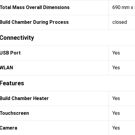
Total Mass Overall Dimensions
690 mm x
Build Chamber During Process
closed
Connectivity
USB Port
Yes
WLAN
Yes
Features
Build Chamber Heater
Yes
Touchscreen
Yes
Camera
Yes