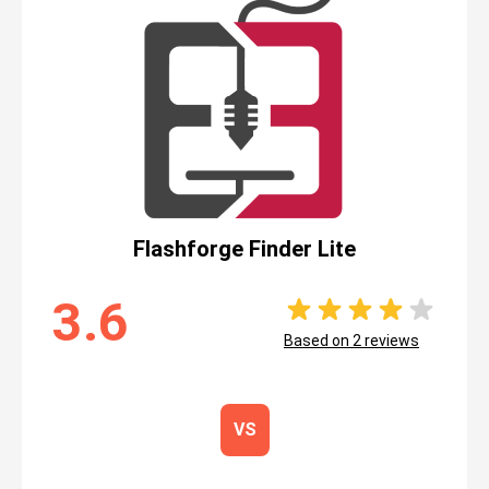
Flashforge Finder Lite
3.6
Based on
2
reviews
VS