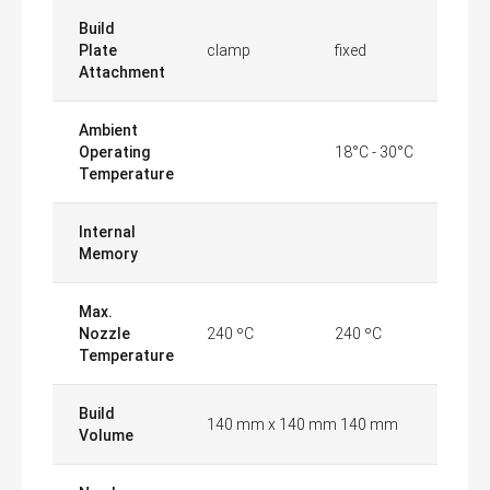
Build
Plate
clamp
fixed
Attachment
Ambient
Operating
18°C - 30°C
Temperature
Internal
Memory
Max.
Nozzle
240 ºC
240 ºC
Temperature
Build
140 mm x 140 mm 140 mm
Volume