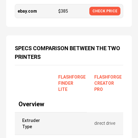
ebay.com
$
385
CHECK PRICE
SPECS COMPARISON BETWEEN THE TWO
PRINTERS
FLASHFORGE
FLASHFORGE
FINDER
CREATOR
LITE
PRO
Overview
Extruder
direct drive
Type