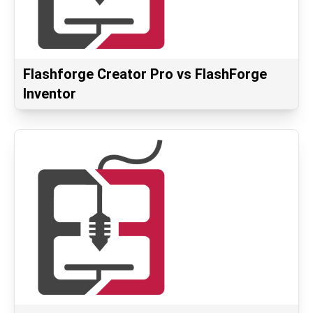
Flashforge Creator Pro vs FlashForge
Inventor