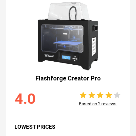
Flashforge Creator Pro
4.0
Based on
2
reviews
LOWEST PRICES