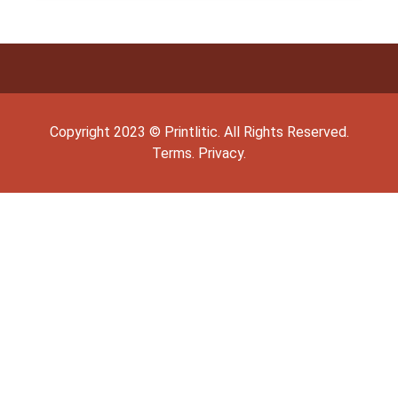
Copyright
2023
©
Printlitic
. All Rights Reserved.
Terms.
Privacy.