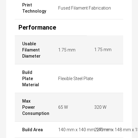
Print
Fused Filament Fabrication
Technology
Performance
Usable
1.75 mm
Filament
1.75 mm
Diameter
Build
Plate
Flexible Steel Plate
Material
Max
Power
65 W
320 W
Consumption
Build Area
140 mm x 140 mm 140 mm
227 mm x 148 mm x 