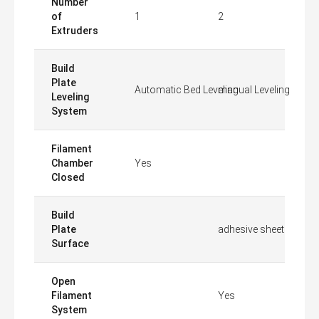
Number
of
1
2
Extruders
Build
Plate
Automatic Bed Leveling
manual Leveling
Leveling
System
Filament
Chamber
Yes
Closed
Build
Plate
adhesive sheet
Surface
Open
Filament
Yes
System