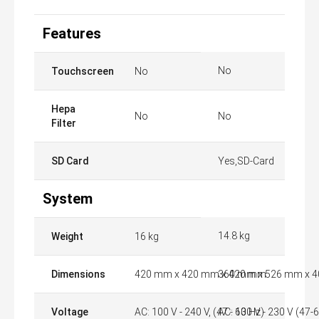
Features
No
Touchscreen
No
Hepa
No
No
Filter
SD Card
Yes,SD-Card
System
14.8 kg
Weight
16 kg
Dimensions
420 mm x 420 mm x 420 mm
360 mm x 526 mm x 
Voltage
AC: 100 V - 240 V, (47 - 63 Hz)
AC: 100 V - 230 V (47-6