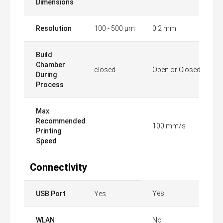
Dimensions
Resolution
100 - 500 µm
0.2 mm
Build
Chamber
closed
Open or Closed
During
Process
Max
Recommended
100 mm/s
Printing
Speed
Connectivity
Yes
USB Port
Yes
WLAN
No