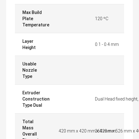
Max Build
Plate
120 ºC
Temperature
Layer
0.1 - 0.4 mm
Height
Usable
Nozzle
Type
Extruder
Construction
Dual Head fixed height
Type Dual
Total
Mass
420 mm x 420 mm x 420 mm
360 mm x 526 mm x 
Overall