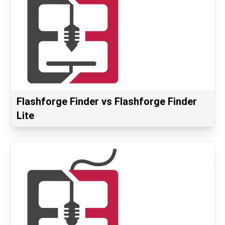
Flashforge Finder vs Flashforge Finder
Lite