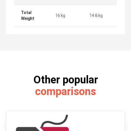
Total
16 kg
14.8 kg
Weight
Other popular
comparisons