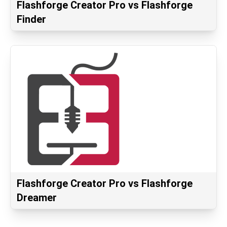
Flashforge Creator Pro vs Flashforge
Finder
Flashforge Creator Pro vs Flashforge
Dreamer