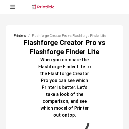
Printers
Flashforge Creator Pro vs Flashforge Finder Lite
Flashforge Creator Pro vs
Flashforge Finder Lite
When you compare the
Flashforge Finder Lite
to
the
Flashforge Creator
Pro
you can see which
Printer
is better. Let's
take a look of the
comparison, and see
which model of
Printer
out ontop.