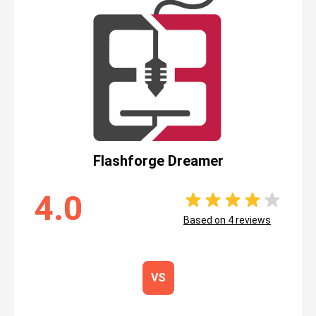
Flashforge Dreamer
4.0
Based on
4
reviews
VS