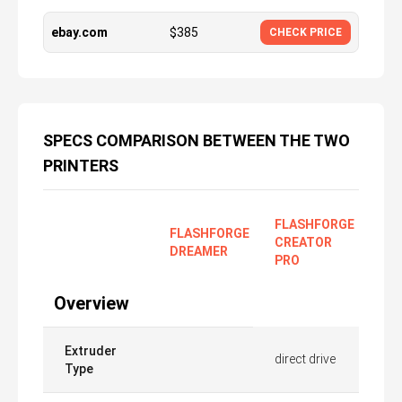
ebay.com
$
385
CHECK PRICE
SPECS COMPARISON BETWEEN THE TWO
PRINTERS
FLASHFORGE
FLASHFORGE
CREATOR
DREAMER
PRO
Overview
Extruder
direct drive
Type