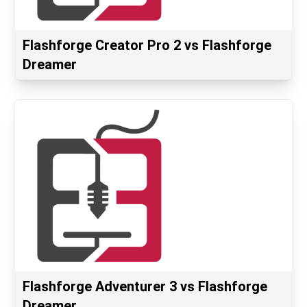
Flashforge Creator Pro 2 vs Flashforge
Dreamer
Flashforge Adventurer 3 vs Flashforge
Dreamer