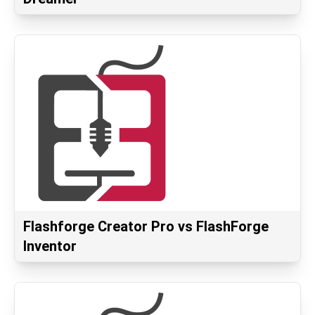
Flashforge Creator Pro vs FlashForge
Inventor