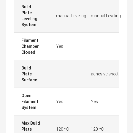
Build
Plate
manual Leveling
manual Leveling
Leveling
System
Filament
Chamber
Yes
Closed
Build
Plate
adhesive sheet
Surface
Open
Filament
Yes
Yes
System
Max Build
Plate
120 ºC
120 ºC