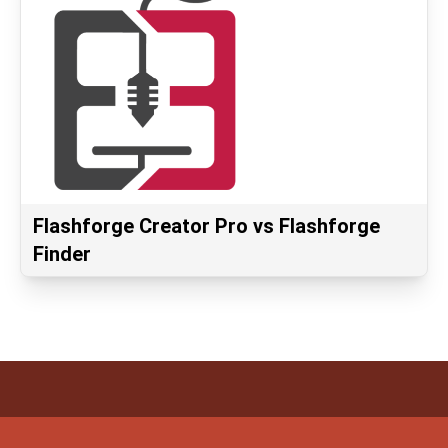
Flashforge Creator Pro vs Flashforge
Finder