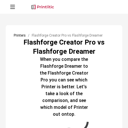
Printers
Flashforge Creator Pro vs Flashforge Dreamer
Flashforge Creator Pro vs
Flashforge Dreamer
When you compare the
Flashforge Dreamer
to
the
Flashforge Creator
Pro
you can see which
Printer
is better. Let's
take a look of the
comparison, and see
which model of
Printer
out ontop.