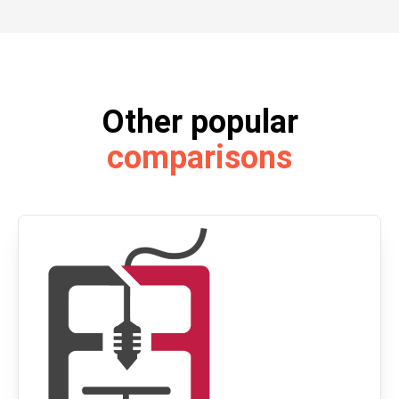
Other popular
comparisons