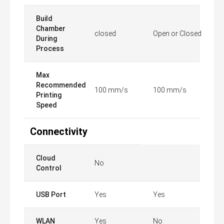
Build
Chamber
closed
Open or Closed
During
Process
Max
Recommended
100 mm/s
100 mm/s
Printing
Speed
Connectivity
Cloud
No
Control
USB Port
Yes
Yes
WLAN
Yes
No