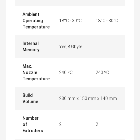
Ambient
Operating
18°C - 30°C
18°C - 30°C
Temperature
Internal
Yes,8 Gbyte
Memory
Max.
Nozzle
240 ºC
240 ºC
Temperature
Build
230 mm x 150 mm x 140 mm
Volume
Number
of
2
2
Extruders