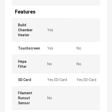
Features
Build
Chamber
Yes
Heater
Touchscreen
Yes
No
Hepa
No
No
Filter
SD Card
Yes,SD-Card
Yes,SD-Card
Filament
Runout
No
Sensor