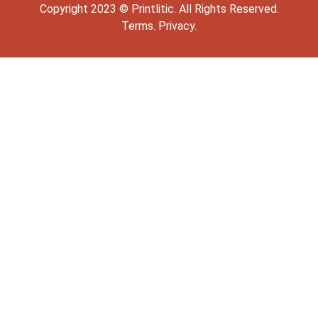
Copyright
2023
©
Printlitic
. All Rights Reserved.
Terms.
Privacy.