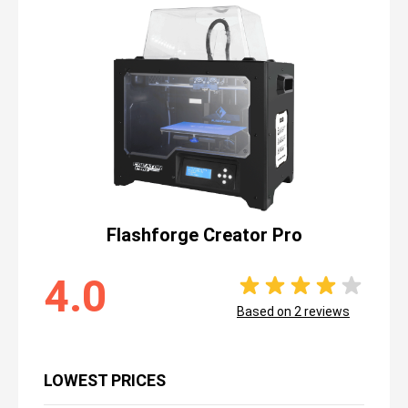
Flashforge Creator Pro
4.0
Based on
2
reviews
LOWEST PRICES