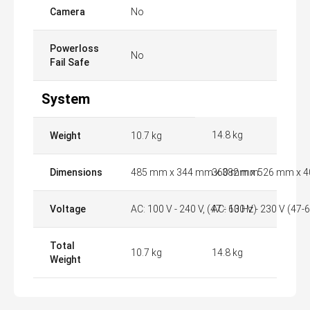
Camera
No
Powerloss
No
Fail Safe
System
14.8 kg
Weight
10.7 kg
Dimensions
485 mm x 344 mm x 382 mm
360 mm x 526 mm x 
Voltage
AC: 100 V - 240 V, (47 - 63 Hz)
AC: 100 V - 230 V (47-6
Total
10.7 kg
14.8 kg
Weight