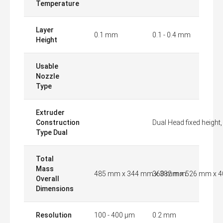
Temperature
Layer
0.1 mm
0.1 - 0.4 mm
Height
Usable
Nozzle
Type
Extruder
Construction
Dual Head fixed height
Type Dual
Total
Mass
485 mm x 344 mm x 382 mm
360 mm x 526 mm x 
Overall
Dimensions
Resolution
100 - 400 µm
0.2 mm