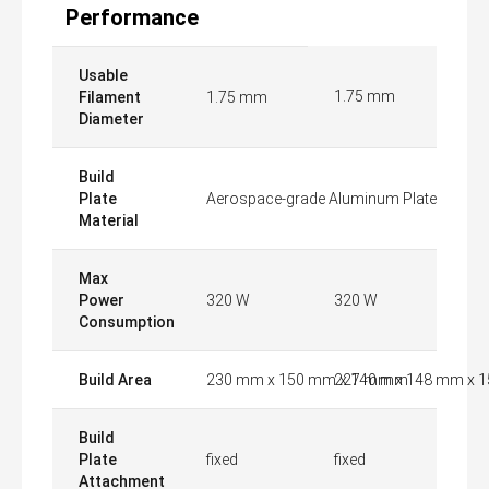
Performance
Usable
1.75 mm
Filament
1.75 mm
Diameter
Build
Plate
Aerospace-grade Aluminum Plate
Material
Max
Power
320 W
320 W
Consumption
Build Area
230 mm x 150 mm x 140 mm
227 mm x 148 mm x 
Build
Plate
fixed
fixed
Attachment