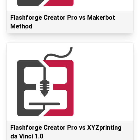
Flashforge Creator Pro vs Makerbot
Method
Flashforge Creator Pro vs XYZprinting
da Vinci 1.0