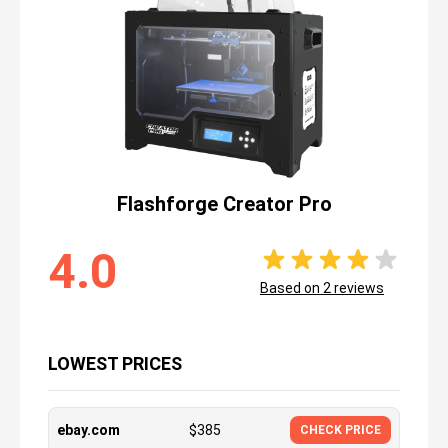
Flashforge Creator Pro
4.0
Based on
2
reviews
LOWEST PRICES
ebay.com
$
385
CHECK PRICE