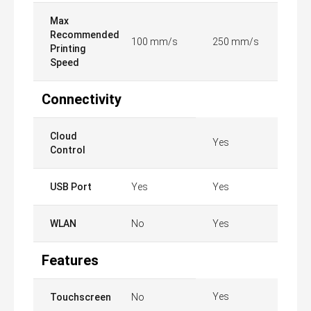
Max
Recommended
100 mm/s
250 mm/s
Printing
Speed
Connectivity
Cloud
Yes
Control
USB Port
Yes
Yes
WLAN
No
Yes
Features
Yes
Touchscreen
No