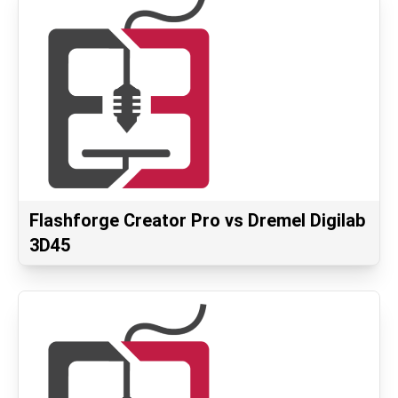
Flashforge Creator Pro vs Dremel Digilab
3D45