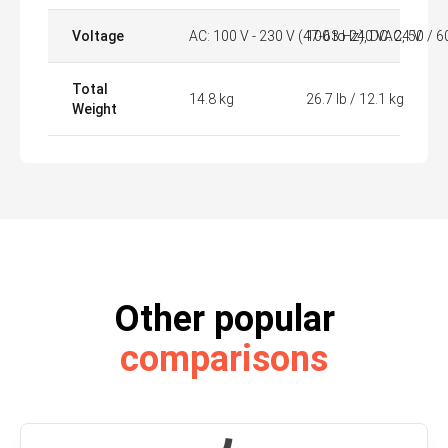
Voltage
AC: 100 V - 230 V (47-63 Hz), DC: 24 V
100 to 240 VAC, 50 / 6
Total
14.8 kg
26.7 lb / 12.1 kg
Weight
Other popular
comparisons