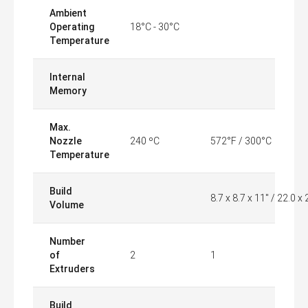
Ambient
Operating
18°C - 30°C
Temperature
Internal
Memory
Max.
Nozzle
240 ºC
572°F / 300°C
Temperature
Build
8.7 x 8.7 x 11" / 22.0 x
Volume
Number
of
2
1
Extruders
Build