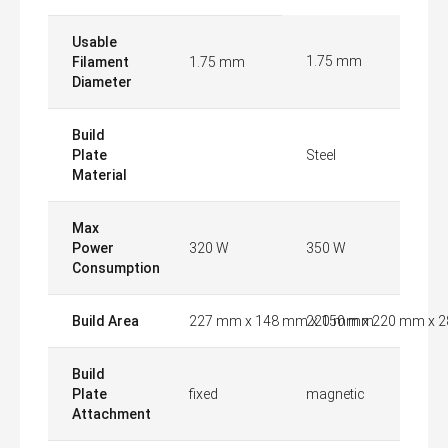
Usable
1.75 mm
Filament
1.75 mm
Diameter
Build
Plate
Steel
Material
Max
Power
320 W
350 W
Consumption
Build Area
227 mm x 148 mm x 150 mm
220 mm x 220 mm x 
Build
Plate
fixed
magnetic
Attachment