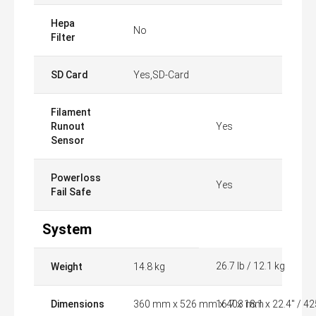
Hepa
No
Filter
SD Card
Yes,SD-Card
Filament
Runout
Yes
Sensor
Powerloss
Yes
Fail Safe
System
26.7 lb / 12.1 kg
Weight
14.8 kg
Dimensions
360 mm x 526 mm x 403 mm
16.7 x 18.1 x 22.4" / 