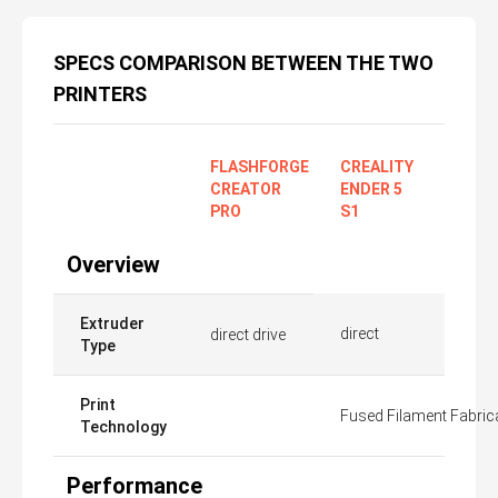
SPECS COMPARISON BETWEEN THE TWO
PRINTERS
FLASHFORGE
CREALITY
CREATOR
ENDER 5
PRO
S1
Overview
Extruder
direct
direct drive
Type
Print
Fused Filament Fabric
Technology
Performance