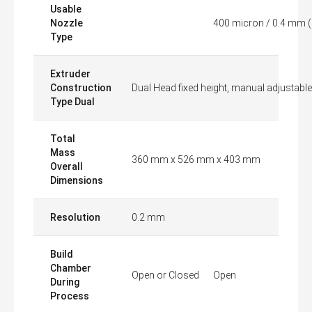
Usable
Nozzle
400 micron / 0.4 mm (
Type
Extruder
Construction
Dual Head fixed height, manual adjustable
Type Dual
Total
Mass
360 mm x 526 mm x 403 mm
Overall
Dimensions
Resolution
0.2 mm
Build
Chamber
Open or Closed
Open
During
Process