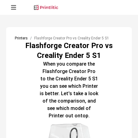
Printers
Flashforge Creator Pro vs Creality Ender 5 S1
Flashforge Creator Pro vs
Creality Ender 5 S1
When you compare the
Flashforge Creator Pro
to the
Creality Ender 5 S1
you can see which
Printer
is better. Let's take a look
of the comparison, and
see which model of
Printer
out ontop.