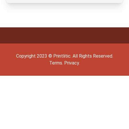
Copyright
2023
©
Printlitic
. All Rights Reserved.
Terms.
Privacy.