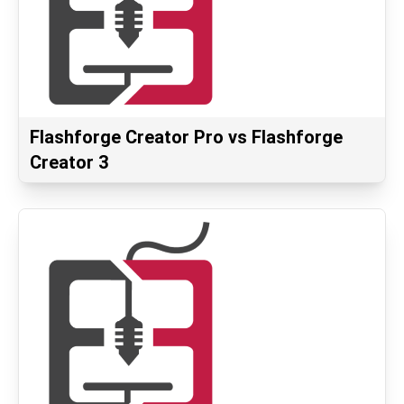
Flashforge Creator Pro vs Flashforge
Creator 3