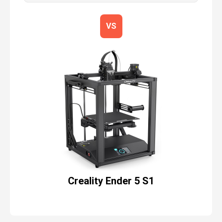
VS
Creality Ender 5 S1