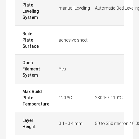
Plate
manual Leveling
Automatic Bed Levelin
Leveling
System
Build
Plate
adhesive sheet
Surface
Open
Filament
Yes
System
Max Build
Plate
120 ºC
230°F / 110°C
Temperature
Layer
0.1 - 0.4 mm
50 to 350 micron / 0.
Height