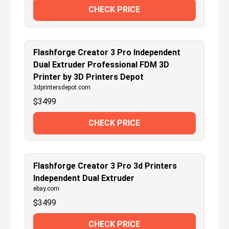
CHECK PRICE
Flashforge Creator 3 Pro Independent
Dual Extruder Professional FDM 3D
Printer by 3D Printers Depot
3dprintersdepot.com
$
3499
CHECK PRICE
Flashforge Creator 3 Pro 3d Printers
Independent Dual Extruder
ebay.com
$
3499
CHECK PRICE