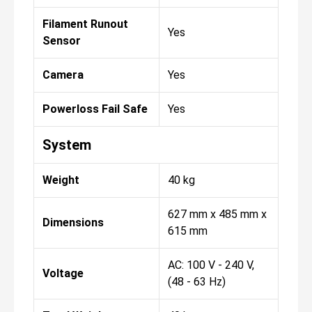
Filament Runout
Yes
Sensor
Camera
Yes
Powerloss Fail Safe
Yes
System
Weight
40 kg
627 mm x 485 mm x
Dimensions
615 mm
AC: 100 V - 240 V,
Voltage
(48 - 63 Hz)