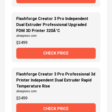
Flashforge Creator 3 Pro Independent
Dual Extruder Professional Upgraded
FDM 3D Printer 320Â°C
aliexpress.com
$
3499
CHECK PRICE
Flashforge Creator 3 Pro Professional 3d
Printer Independent Dual Extruder Rapid
Temperature Rise
aliexpress.com
$
3499
CHECK PRICE