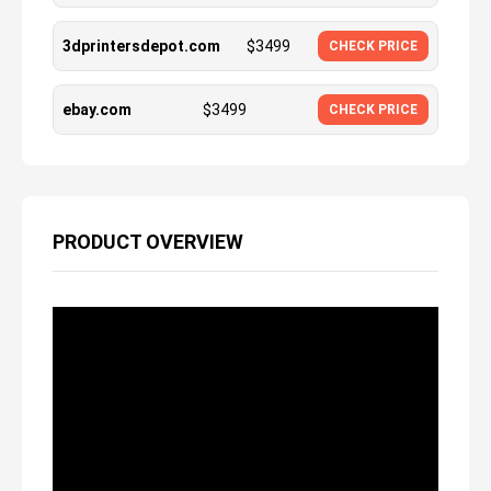
3dprintersdepot.com
$
3499
CHECK PRICE
ebay.com
$
3499
CHECK PRICE
PRODUCT OVERVIEW