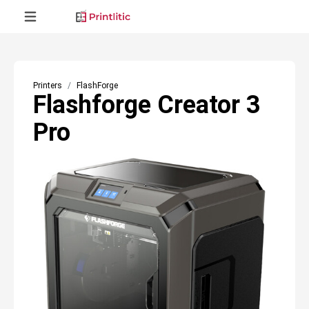
Printers
FlashForge
Flashforge Creator 3
Pro