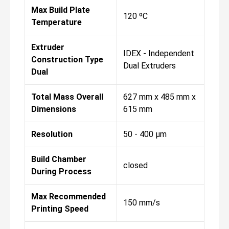
Max Build Plate
120 ºC
Temperature
Extruder
IDEX - Independent
Construction Type
Dual Extruders
Dual
Total Mass Overall
627 mm x 485 mm x
Dimensions
615 mm
Resolution
50 - 400 µm
Build Chamber
closed
During Process
Max Recommended
150 mm/s
Printing Speed