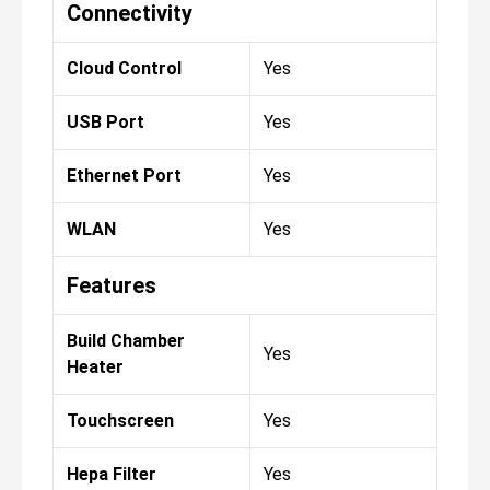
Connectivity
Cloud Control
Yes
USB Port
Yes
Ethernet Port
Yes
WLAN
Yes
Features
Build Chamber
Yes
Heater
Touchscreen
Yes
Hepa Filter
Yes