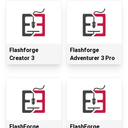
Flashforge
Flashforge
Creator 3
Adventurer 3 Pro
FlashForge
FlashForge