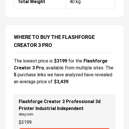
Total Weight
40 kg
WHERE TO BUY THE FLASHFORGE
CREATOR 3 PRO
The lowest price is
$
3199
for the
Flashforge
Creator 3 Pro
, available from multiple sites.
The
5
purchase links we have analyzed have revealed
an average price of
$3,439
.
Flashforge Creator 3 Professional 3d
Printer Industrial Independent
ebay.com
$
3199