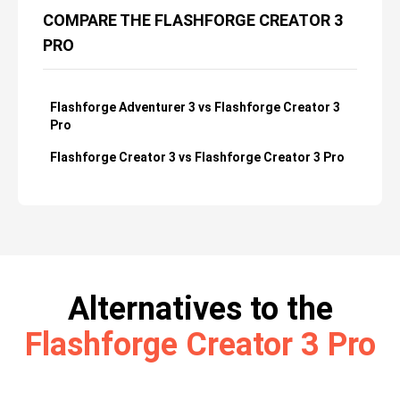
COMPARE THE FLASHFORGE CREATOR 3
PRO
Flashforge Adventurer 3 vs Flashforge Creator 3
Pro
Flashforge Creator 3 vs Flashforge Creator 3 Pro
Alternatives to the
Flashforge Creator 3 Pro