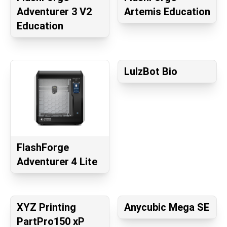
Adventurer 3 V2
Artemis Education
Education
LulzBot Bio
FlashForge
Adventurer 4 Lite
XYZ Printing
Anycubic Mega SE
PartPro150 xP