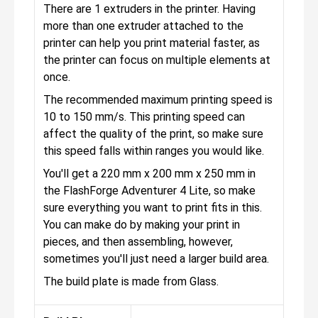
There are 1 extruders in the printer. Having
more than one extruder attached to the
printer can help you print material faster, as
the printer can focus on multiple elements at
once.
The recommended maximum printing speed is
10 to 150 mm/s. This printing speed can
affect the quality of the print, so make sure
this speed falls within ranges you would like.
You'll get a 220 mm x 200 mm x 250 mm in
the FlashForge Adventurer 4 Lite, so make
sure everything you want to print fits in this.
You can make do by making your print in
pieces, and then assembling, however,
sometimes you'll just need a larger build area.
The build plate is made from Glass.