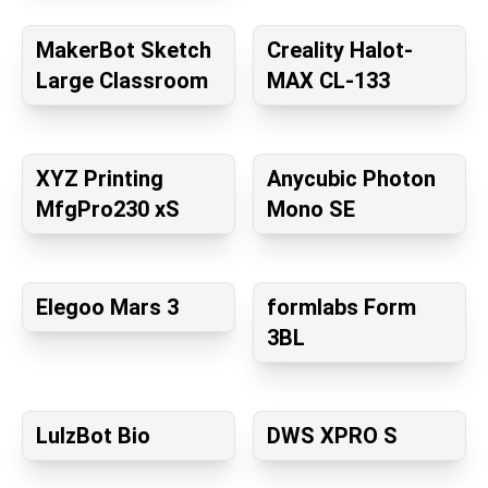
MakerBot Sketch
Creality Halot-
Large Classroom
MAX CL-133
XYZ Printing
Anycubic Photon
MfgPro230 xS
Mono SE
Elegoo Mars 3
formlabs Form
3BL
LulzBot Bio
DWS XPRO S