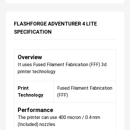
FLASHFORGE ADVENTURER 4 LITE
SPECIFICATION
Overview
It uses Fused Filament Fabrication (FFF) 3d
printer technology.
Print
Fused Filament Fabrication
Technology
(FFF)
Performance
The printer can use 400 micron / 0.4 mm
(Included) nozzles.