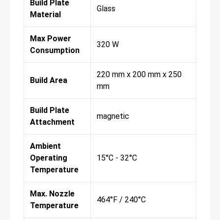
Build Plate
Glass
Material
Max Power
320 W
Consumption
220 mm x 200 mm x 250
Build Area
mm
Build Plate
magnetic
Attachment
Ambient
Operating
15°C - 32°C
Temperature
Max. Nozzle
464°F / 240°C
Temperature