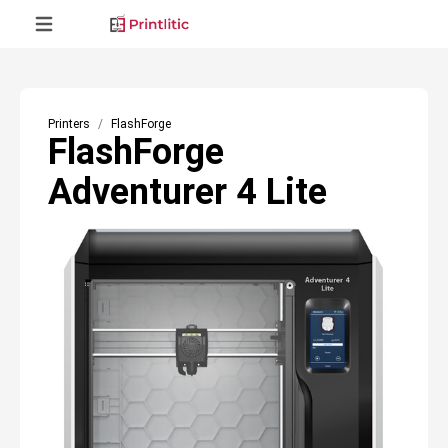
Printers
FlashForge
FlashForge
Adventurer 4 Lite