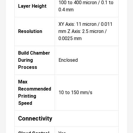
100 to 400 micron / 0.1 to
Layer Height
0.4 mm
XY Axis: 11 micron / 0.011
Resolution
mm Z Axis: 2.5 micron /
0.0025 mm
Build Chamber
During
Enclosed
Process
Max
Recommended
10 to 150 mm/s
Printing
Speed
Connectivity