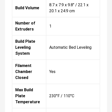
8.7 x 7.9 x 9.8" / 22.1 x
Build Volume
20.1 x 24.9 cm
Number of
1
Extruders
Build Plate
Leveling
Automatic Bed Leveling
System
Filament
Chamber
Yes
Closed
Max Build
Plate
230°F / 110°C
Temperature