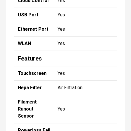
Cloud Control
Yes
USB Port
Yes
Ethernet Port
Yes
WLAN
Yes
Features
Touchscreen
Yes
Hepa Filter
Air Filtration
Filament
Runout
Yes
Sensor
Powerloss Fail