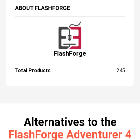
ABOUT
FLASHFORGE
FlashForge
Total Products
245
Alternatives to the
FlashForge Adventurer 4