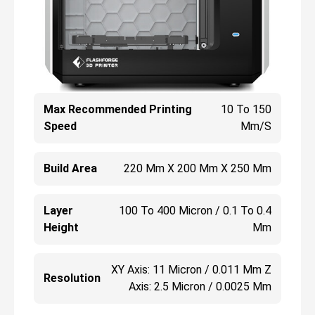
Max Recommended Printing
10 To 150
Speed
Mm/s
Build Area
220 Mm X 200 Mm X 250 Mm
Layer
100 To 400 Micron / 0.1 To 0.4
Height
Mm
XY Axis: 11 Micron / 0.011 Mm Z
Resolution
Axis: 2.5 Micron / 0.0025 Mm