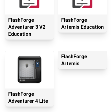
FlashForge
FlashForge
Adventurer 3 V2
Artemis Education
Education
FlashForge
Artemis
FlashForge
Adventurer 4 Lite