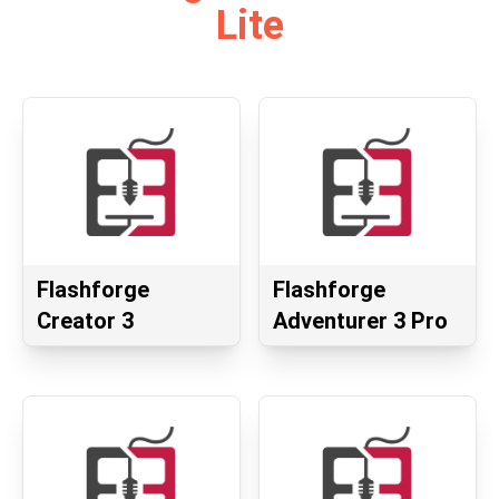
Lite
Flashforge
Flashforge
Creator 3
Adventurer 3 Pro