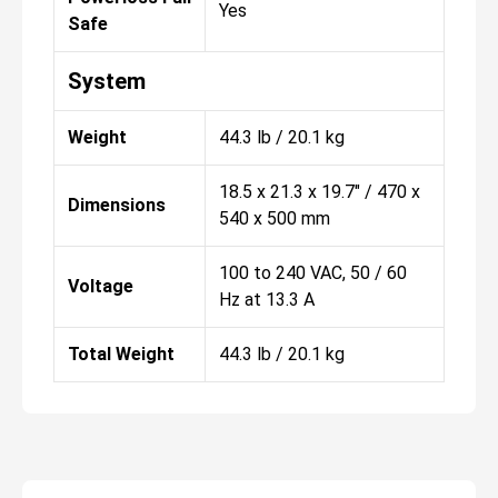
Yes
Safe
System
Weight
44.3 lb / 20.1 kg
18.5 x 21.3 x 19.7" / 470 x
Dimensions
540 x 500 mm
100 to 240 VAC, 50 / 60
Voltage
Hz at 13.3 A
Total Weight
44.3 lb / 20.1 kg