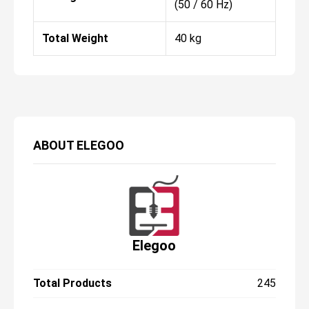
(50 / 60 Hz)
Total Weight
40 kg
ABOUT
ELEGOO
Elegoo
Total Products
245