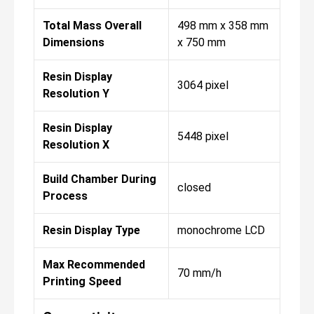
Total Mass Overall
498 mm x 358 mm
Dimensions
x 750 mm
Resin Display
3064 pixel
Resolution Y
Resin Display
5448 pixel
Resolution X
Build Chamber During
closed
Process
Resin Display Type
monochrome LCD
Max Recommended
70 mm/h
Printing Speed