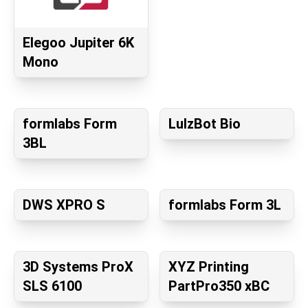
Elegoo Jupiter 6K
Mono
formlabs Form
LulzBot Bio
3BL
DWS XPRO S
formlabs Form 3L
3D Systems ProX
XYZ Printing
SLS 6100
PartPro350 xBC