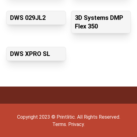
DWS 029JL2
3D Systems DMP
Flex 350
DWS XPRO SL
Copyright
2023
©
Printlitic
. All Rights Reserved.
Terms.
Privacy.