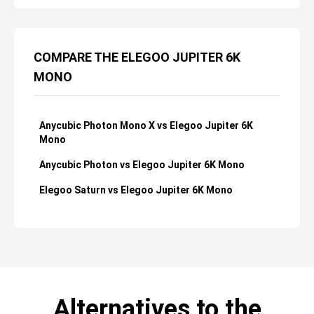
COMPARE THE ELEGOO JUPITER 6K
MONO
Anycubic Photon Mono X vs Elegoo Jupiter 6K
Mono
Anycubic Photon vs Elegoo Jupiter 6K Mono
Elegoo Saturn vs Elegoo Jupiter 6K Mono
Alternatives to the