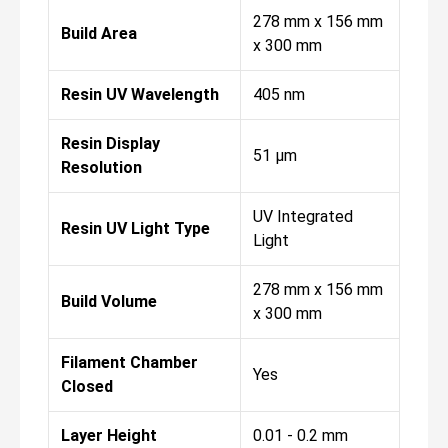
278 mm x 156 mm
Build Area
x 300 mm
Resin UV Wavelength
405 nm
Resin Display
51 µm
Resolution
UV Integrated
Resin UV Light Type
Light
278 mm x 156 mm
Build Volume
x 300 mm
Filament Chamber
Yes
Closed
Layer Height
0.01 - 0.2 mm