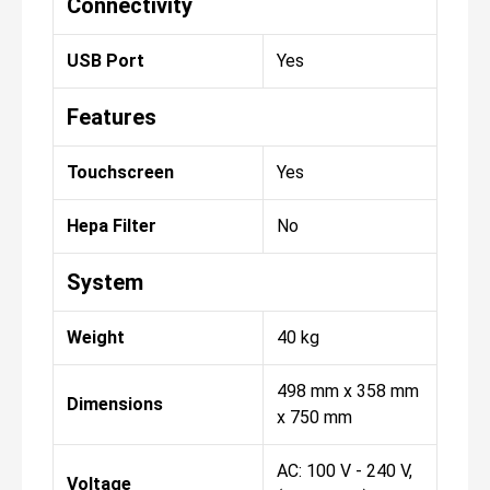
Connectivity
USB Port
Yes
Features
Touchscreen
Yes
Hepa Filter
No
System
Weight
40 kg
498 mm x 358 mm
Dimensions
x 750 mm
AC: 100 V - 240 V,
Voltage