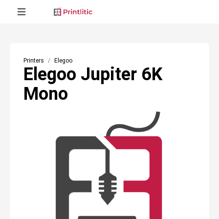
Printers
Elegoo
Elegoo Jupiter 6K
Mono