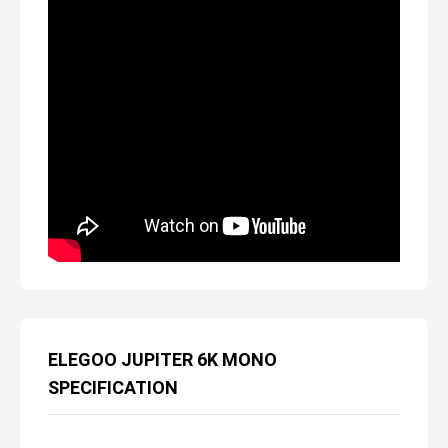
ELEGOO JUPITER 6K MONO
SPECIFICATION