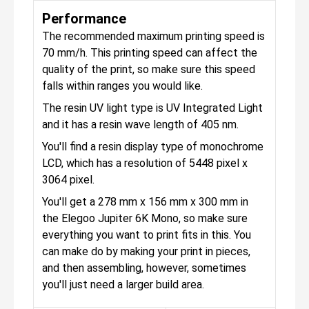
Performance
The recommended maximum printing speed is
70 mm/h. This printing speed can affect the
quality of the print, so make sure this speed
falls within ranges you would like.
The resin UV light type is UV Integrated Light
and it has a resin wave length of 405 nm.
You'll find a resin display type of monochrome
LCD, which has a resolution of 5448 pixel x
3064 pixel.
You'll get a 278 mm x 156 mm x 300 mm in
the Elegoo Jupiter 6K Mono, so make sure
everything you want to print fits in this. You
can make do by making your print in pieces,
and then assembling, however, sometimes
you'll just need a larger build area.