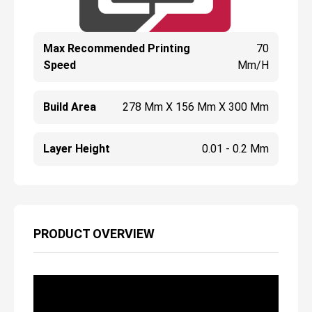
Max Recommended Printing
70
Speed
Mm/h
Build Area
278 Mm X 156 Mm X 300 Mm
Layer Height
0.01 - 0.2 Mm
PRODUCT OVERVIEW