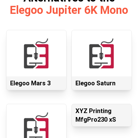
Elegoo Jupiter 6K Mono
Elegoo Mars 3
Elegoo Saturn
XYZ Printing
MfgPro230 xS