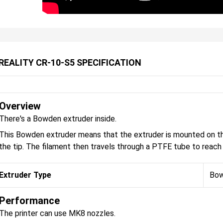
REALITY CR-10-S5 SPECIFICATION
Overview
There's a Bowden extruder inside.
This Bowden extruder means that the extruder is mounted on the
the tip. The filament then travels through a PTFE tube to reach 
Extruder Type
Bo
Performance
The printer can use MK8 nozzles.