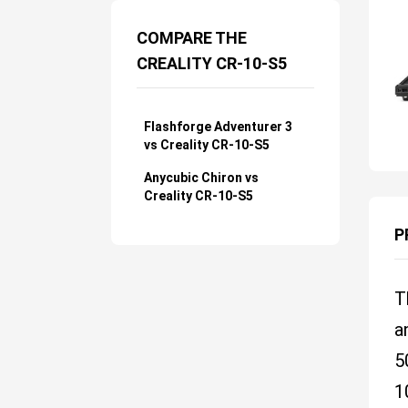
COMPARE THE
CREALITY CR-10-S5
Flashforge Adventurer 3
vs Creality CR-10-S5
Anycubic Chiron vs
Creality CR-10-S5
P
T
a
5
1