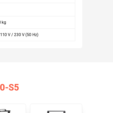
8 kg
 110 V / 230 V (50 Hz)
10-S5