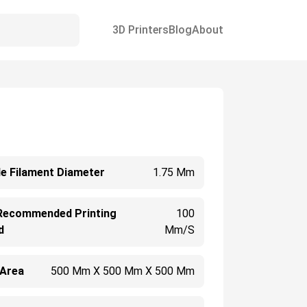
3D Printers
Blog
About
e Filament Diameter
1.75 Mm
Recommended Printing
100
d
Mm/s
 Area
500 Mm X 500 Mm X 500 Mm