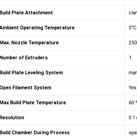
Build Plate Attachment
cla
Ambient Operating Temperature
5°C
Max. Nozzle Temperature
250
Number of Extruders
1
Build Plate Leveling System
man
Open Filament System
Yes
Max Build Plate Temperature
60 
Resolution
0.1
Build Chamber During Process
ope