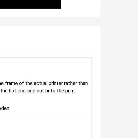
 frame of the actual printer rather than
the hot end, and out onto the print.
wden