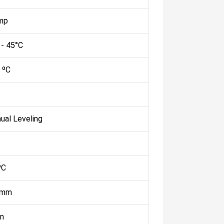
mp
 - 45°C
 ºC
ual Leveling
ºC
 mm
n