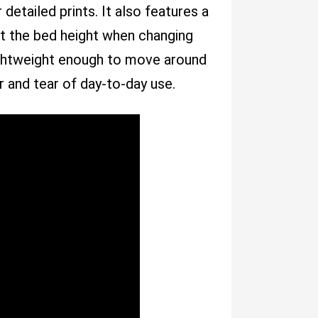
detailed prints. It also features a
st the bed height when changing
 lightweight enough to move around
 and tear of day-to-day use.