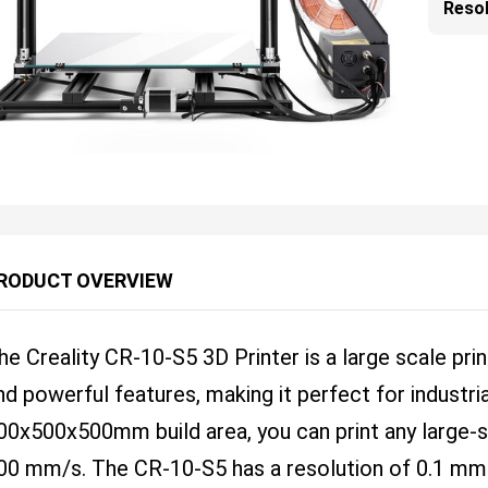
Resol
RODUCT OVERVIEW
he Creality CR-10-S5 3D Printer is a large scale pri
nd powerful features, making it perfect for industri
00x500x500mm build area, you can print any large-s
00 mm/s. The CR-10-S5 has a resolution of 0.1 m