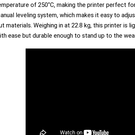
emperature of 250°C, making the printer perfect for 
anual leveling system, which makes it easy to adju
ut materials. Weighing in at 22.8 kg, this printer is
ith ease but durable enough to stand up to the wear