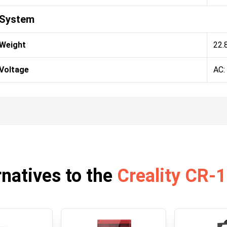
System
Weight
22.
Voltage
AC:
rnatives to the
Creality CR-