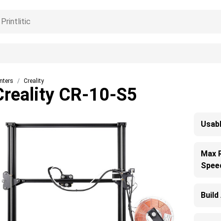
inters
Creality
Creality CR-10-S5
Usabl
Max 
Spee
Build