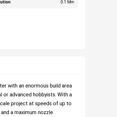
ution
0.1 Mm
nter with an enormous build area
al or advanced hobbyists. With a
cale project at speeds of up to
m and a maximum nozzle