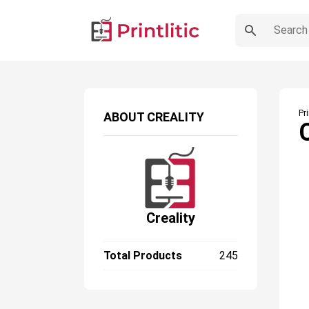
Pr
ABOUT
CREALITY
Creality
Total Products
245