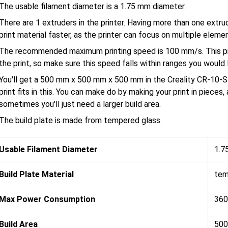
The usable filament diameter is a 1.75 mm diameter.
There are 1 extruders in the printer. Having more than one extru
print material faster, as the printer can focus on multiple eleme
The recommended maximum printing speed is 100 mm/s. This pri
the print, so make sure this speed falls within ranges you would l
You'll get a 500 mm x 500 mm x 500 mm in the Creality CR-10-S
print fits in this. You can make do by making your print in pieces
sometimes you'll just need a larger build area.
The build plate is made from tempered glass.
Usable Filament Diameter
1.7
Build Plate Material
tem
Max Power Consumption
360
Build Area
500