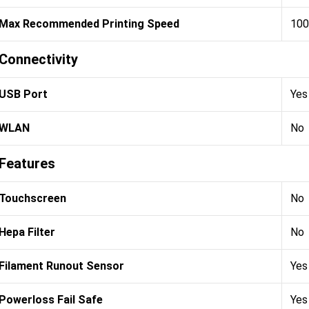
Max Recommended Printing Speed
100
Connectivity
USB Port
Yes
WLAN
No
Features
Touchscreen
No
Hepa Filter
No
Filament Runout Sensor
Yes
Powerloss Fail Safe
Yes