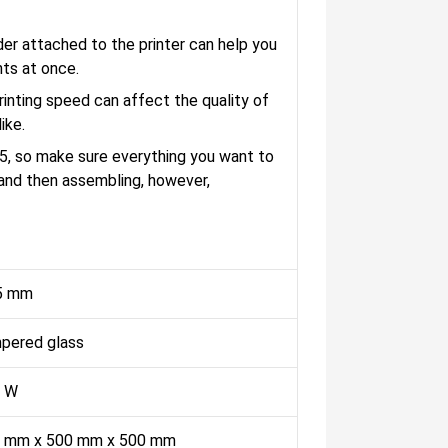
der attached to the printer can help you
nts at once.
nting speed can affect the quality of
ike.
5, so make sure everything you want to
, and then assembling, however,
5 mm
pered glass
 W
 mm x 500 mm x 500 mm