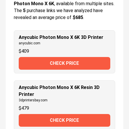
Photon Mono X 6K
, available from multiple sites.
The
5
purchase links we have analyzed have
revealed an average price of
$685
.
Anycubic Photon Mono X 6K 3D Printer
anycubic.com
$
409
CHECK PRICE
Anycubic Photon Mono X 6K Resin 3D
Printer
3dprintersbay.com
$
479
CHECK PRICE