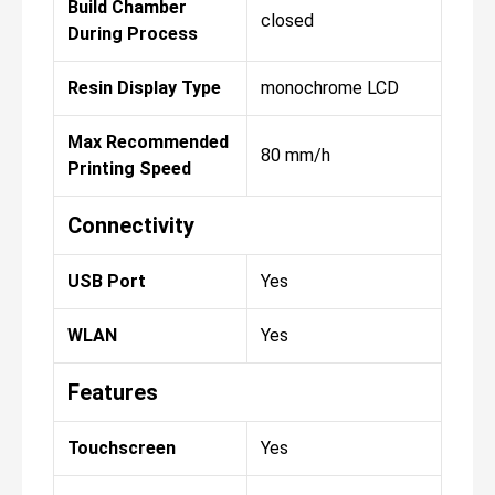
Build Chamber
closed
During Process
Resin Display Type
monochrome LCD
Max Recommended
80 mm/h
Printing Speed
Connectivity
USB Port
Yes
WLAN
Yes
Features
Touchscreen
Yes