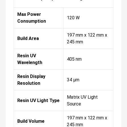
Max Power
120 W
Consumption
197 mm x 122 mm x
Build Area
245 mm
Resin UV
405 nm
Wavelength
Resin Display
34 µm
Resolution
Matrix UV Light
Resin UV Light Type
Source
197 mm x 122 mm x
Build Volume
245 mm