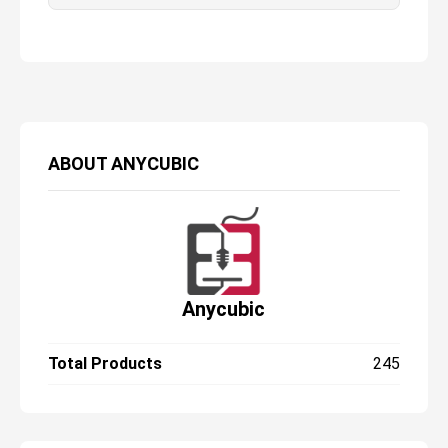
huge build plate, while the 6K screen
ensures there is no loss in print quality as
we scale up. It’s easy to use, looks great,
and kicks out great prints. The only real
issue we had is that it runs a little louder
than some other printers we’ve tested, but
that’s not a deal breaker.
ABOUT
ANYCUBIC
Anycubic
Total Products
245