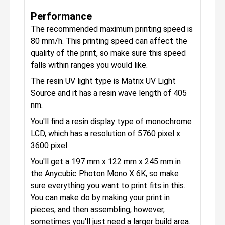
Performance
The recommended maximum printing speed is
80 mm/h. This printing speed can affect the
quality of the print, so make sure this speed
falls within ranges you would like.
The resin UV light type is Matrix UV Light
Source and it has a resin wave length of 405
nm.
You'll find a resin display type of monochrome
LCD, which has a resolution of 5760 pixel x
3600 pixel.
You'll get a 197 mm x 122 mm x 245 mm in
the Anycubic Photon Mono X 6K, so make
sure everything you want to print fits in this.
You can make do by making your print in
pieces, and then assembling, however,
sometimes you'll just need a larger build area.