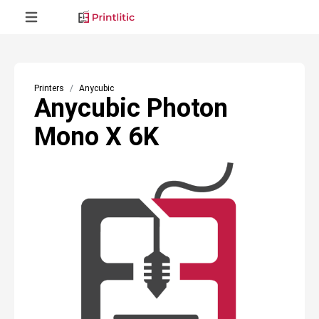
Printers
Anycubic
Anycubic Photon
Mono X 6K