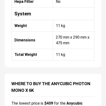
Hepa Filter
No
System
Weight
11 kg
270 mm x 290 mm x
Dimensions
475 mm
Total Weight
11 kg
WHERE TO BUY THE ANYCUBIC PHOTON
MONO X 6K
The lowest price is
$
409
for the
Anycubic