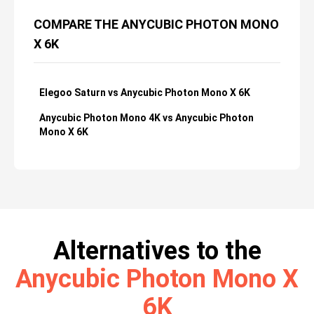
COMPARE THE ANYCUBIC PHOTON MONO
X 6K
Elegoo Saturn vs Anycubic Photon Mono X 6K
Anycubic Photon Mono 4K vs Anycubic Photon
Mono X 6K
Alternatives to the
Anycubic Photon Mono X
6K