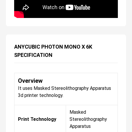
ANYCUBIC PHOTON MONO X 6K
SPECIFICATION
Overview
It uses Masked Stereolithography Apparatus
3d printer technology.
Masked
Print Technology
Stereolithography
Apparatus