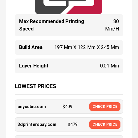
Max Recommended Printing
80
Speed
Mm/h
Build Area
197 Mm X 122 Mm X 245 Mm
Layer Height
0.01 Mm
LOWEST PRICES
anycubic.com
$
409
CHECK PRICE
3dprintersbay.com
$
479
CHECK PRICE