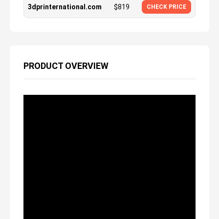
3dprinternational.com
$
819
CHECK PRICE
PRODUCT OVERVIEW