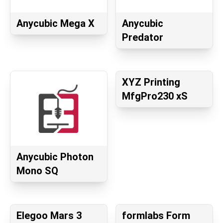
Anycubic Mega X
Anycubic
Predator
XYZ Printing
MfgPro230 xS
Anycubic Photon
Mono SQ
Elegoo Mars 3
formlabs Form