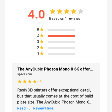
4.0
Based on
1
reviews
5
4
3
2
1
The AnyCubic Photon Mono X 6K offers a large print bed, without sacrificing on print quality.
space.com
-
4
Resin 3D printers offer exceptional detail,
but that usually comes at the cost of build
plate size. The AnyCubic Photon Mono X
6K alleviates that problem by offering a
Read Full Review Here