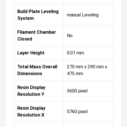
Build Plate Leveling
manual Leveling
System
Filament Chamber
No
Closed
Layer Height
0.01 mm
Total Mass Overall
270 mm x 290 mm x
Dimensions
475 mm
Resin Display
3600 pixel
Resolution Y
Resin Display
5760 pixel
Resolution X