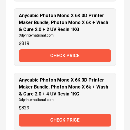
Anycubic Photon Mono X 6K 3D Printer
Maker Bundle, Photon Mono X 6k + Wash
& Cure 2.0 + 2 UV Resin 1KG
3dprinternational.com
$
819
CHECK PRICE
Anycubic Photon Mono X 6K 3D Printer
Maker Bundle, Photon Mono X 6k + Wash
& Cure 2.0 + 4 UV Resin 1KG
3dprinternational.com
$
829
CHECK PRICE