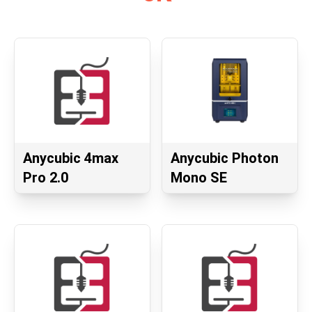
Anycubic 4max
Anycubic Photon
Pro 2.0
Mono SE