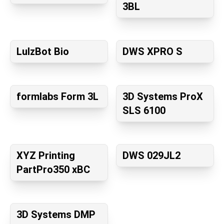
3BL
LulzBot Bio
DWS XPRO S
formlabs Form 3L
3D Systems ProX
SLS 6100
XYZ Printing
DWS 029JL2
PartPro350 xBC
3D Systems DMP