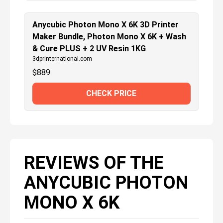
Anycubic Photon Mono X 6K 3D Printer
Maker Bundle, Photon Mono X 6K + Wash
& Cure PLUS + 2 UV Resin 1KG
3dprinternational.com
$
889
CHECK PRICE
REVIEWS OF THE
ANYCUBIC PHOTON
MONO X 6K