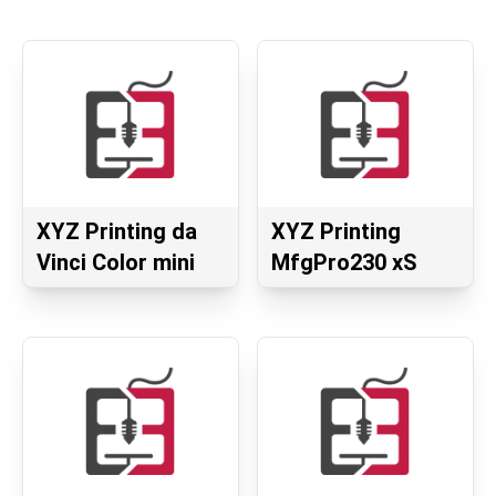
XYZ Printing da
XYZ Printing
Vinci Color mini
MfgPro230 xS