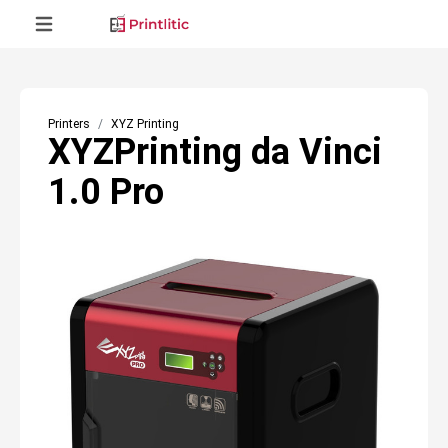
Printers
XYZ Printing
XYZPrinting da Vinci
1.0 Pro