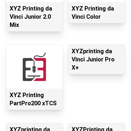
XYZ Printing da
XYZ Printing da
Vinci Junior 2.0
Vinci Color
Mix
XYZprinting da
Vinci Junior Pro
X+
XYZ Printing
PartPro200 xTCS
XYZprinting da
XYZPrinting da