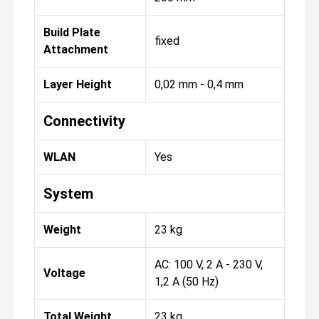
Build Plate
fixed
Attachment
Layer Height
0,02 mm - 0,4 mm
Connectivity
WLAN
Yes
System
Weight
23 kg
AC: 100 V, 2 A - 230 V,
Voltage
1,2 A (50 Hz)
Total Weight
23 kg