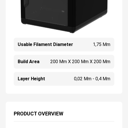
Usable Filament Diameter
1,75 Mm
Build Area
200 Mm X 200 Mm X 200 Mm
Layer Height
0,02 Mm - 0,4 Mm
PRODUCT OVERVIEW