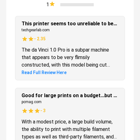
1
This printer seems too unreliable to be a good purchase
techgearlab.com
-
2.35
The da Vinci 1.0 Pro is a subpar machine
that appears to be very flimsily
constructed, with this model being cut
from the review after breaking and needing
Read Full Review Here
to be exchanged for a new model three
times. We got a few prints out of it and
evaluated them but we would strongly
Good for large prints on a budget...but calibration can be a headache
caution against selecting this model.
pcmag.com
-
3
With a modest price, a large build volume,
the ability to print with multiple filament
types as well as third-party filaments, and