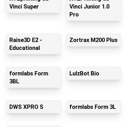
Vinci Super
Vinci Junior 1.0
Pro
Raise3D E2 -
Zortrax M200 Plus
Educational
formlabs Form
LulzBot Bio
3BL
DWS XPRO S
formlabs Form 3L