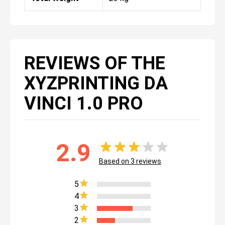
REVIEWS OF THE
XYZPRINTING DA
VINCI 1.0 PRO
2.9
Based on
3
reviews
5
4
3
2