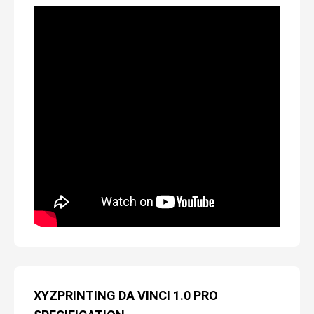
XYZPRINTING DA VINCI 1.0 PRO