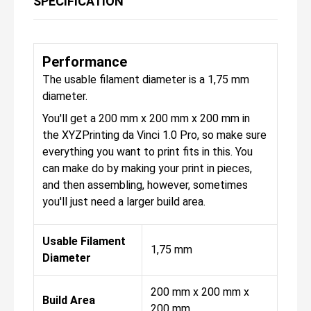
SPECIFICATION
Performance
The usable filament diameter is a 1,75 mm
diameter.
You'll get a 200 mm x 200 mm x 200 mm in
the XYZPrinting da Vinci 1.0 Pro, so make sure
everything you want to print fits in this. You
can make do by making your print in pieces,
and then assembling, however, sometimes
you'll just need a larger build area.
Usable Filament
1,75 mm
Diameter
200 mm x 200 mm x
Build Area
200 mm