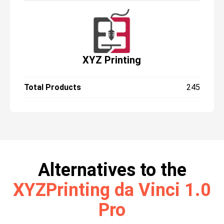
common materials, such as glass, glossy
metal and very dark objects.
XYZ Printing
Total Products
245
Alternatives to the
XYZPrinting da Vinci 1.0
Pro