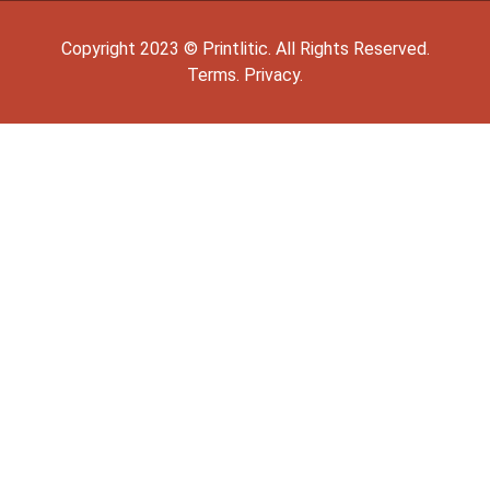
Copyright
2023
©
Printlitic
. All Rights Reserved.
Terms.
Privacy.