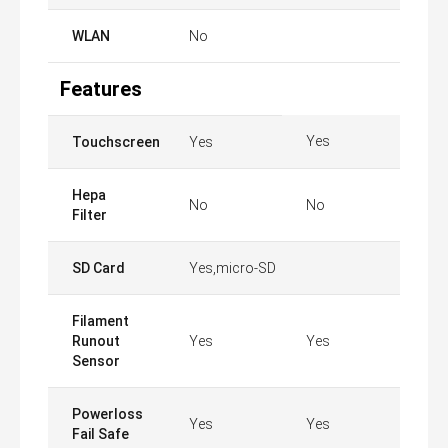
WLAN
No
Features
Yes
Touchscreen
Yes
Hepa
No
No
Filter
SD Card
Yes,micro-SD
Filament
Runout
Yes
Yes
Sensor
Powerloss
Yes
Yes
Fail Safe