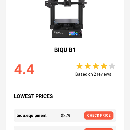
BIQU B1
4.4
Based on
2
reviews
LOWEST PRICES
biqu.equipment
$
229
CHECK PRICE