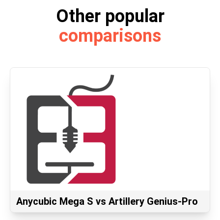
Other popular
comparisons
Anycubic Mega S vs Artillery Genius-Pro