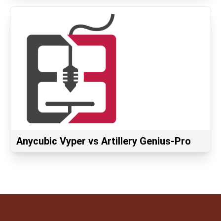
Anycubic Vyper vs Artillery Genius-Pro