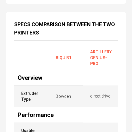
SPECS COMPARISON BETWEEN THE TWO
PRINTERS
ARTILLERY
BIQU B1
GENIUS-
PRO
Overview
Extruder
direct drive
Bowden
Type
Performance
Usable