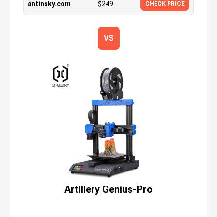
antinsky.com
$
249
CHECK PRICE
VS
Artillery Genius-Pro