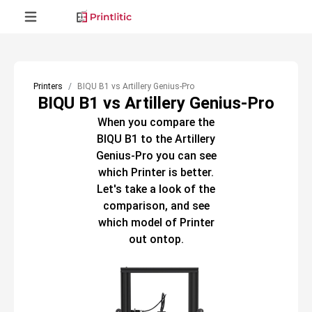
Printers
BIQU B1 vs Artillery Genius-Pro
BIQU B1 vs Artillery Genius-Pro
When you compare the
BIQU B1
to the
Artillery
Genius-Pro
you can see
which
Printer
is better.
Let's take a look of the
comparison, and see
which model of
Printer
out ontop.