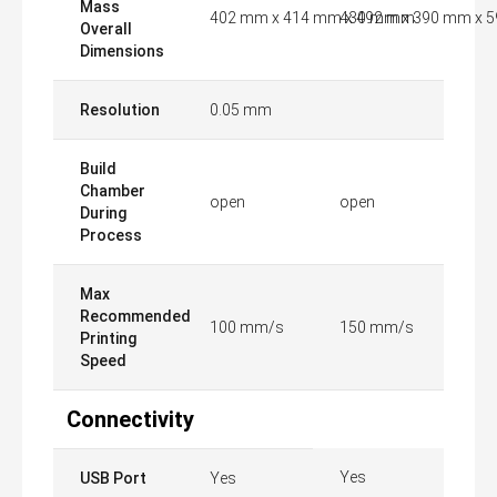
Mass
402 mm x 414 mm x 492 mm
430 mm x 390 mm x 
Overall
Dimensions
Resolution
0.05 mm
Build
Chamber
open
open
During
Process
Max
Recommended
100 mm/s
150 mm/s
Printing
Speed
Connectivity
Yes
USB Port
Yes