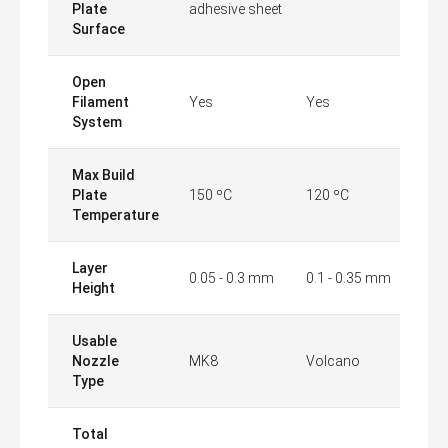
Plate
adhesive sheet
Surface
Open
Filament
Yes
Yes
System
Max Build
Plate
150 ºC
120 ºC
Temperature
Layer
0.05 - 0.3 mm
0.1 - 0.35 mm
Height
Usable
Nozzle
MK8
Volcano
Type
Total