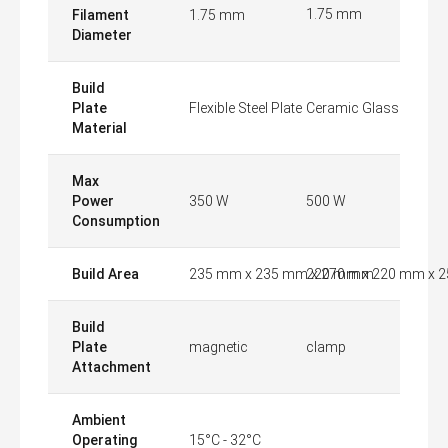
1.75 mm
Filament
1.75 mm
Diameter
Build
Plate
Flexible Steel Plate
Ceramic Glass
Material
Max
Power
350 W
500 W
Consumption
Build Area
235 mm x 235 mm x 270 mm
220 mm x 220 mm x 
Build
Plate
magnetic
clamp
Attachment
Ambient
Operating
15°C - 32°C