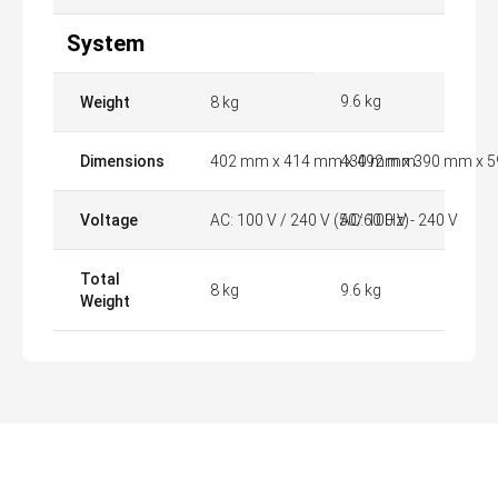
System
9.6 kg
Weight
8 kg
Dimensions
402 mm x 414 mm x 492 mm
430 mm x 390 mm x 
Voltage
AC: 100 V / 240 V (50/60 Hz)
AC: 100 V - 240 V
Total
8 kg
9.6 kg
Weight