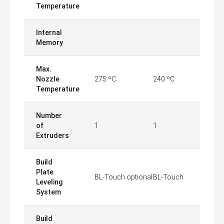
Temperature
Internal
Memory
Max.
Nozzle
275 ºC
240 ºC
Temperature
Number
of
1
1
Extruders
Build
Plate
BL-Touch optional
BL-Touch
Leveling
System
Build