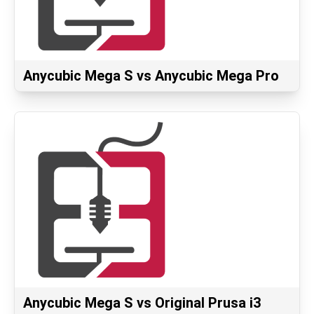
Anycubic Mega S vs Anycubic Mega Pro
Anycubic Mega S vs Original Prusa i3