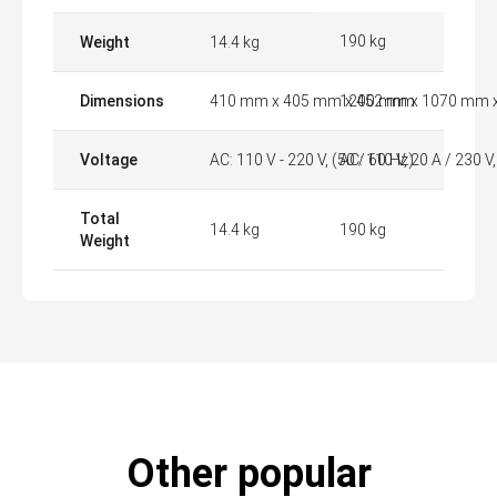
190 kg
Weight
14.4 kg
Dimensions
410 mm x 405 mm x 452 mm
1200 mm x 1070 mm 
Voltage
AC: 110 V - 220 V, (50 / 60 Hz)
AC: 110 V, 20 A / 230 V
Total
14.4 kg
190 kg
Weight
Other popular