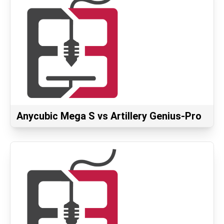
Anycubic Mega S vs Artillery Genius-Pro