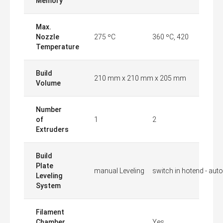
Memory
Max.
Nozzle
275 ºC
360 ºC, 420
Temperature
Build
210 mm x 210 mm x 205 mm
Volume
Number
of
1
2
Extruders
Build
Plate
manual Leveling
switch in hotend - auto
Leveling
System
Filament
Chamber
Yes