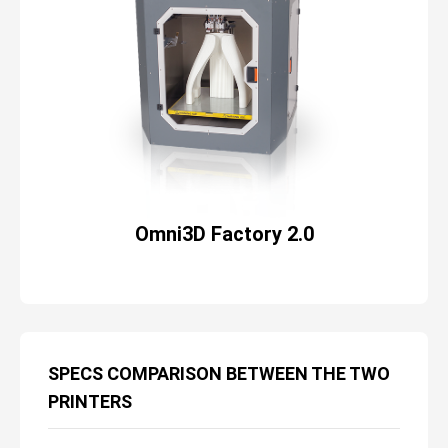
Omni3D Factory 2.0
SPECS COMPARISON BETWEEN THE TWO
PRINTERS