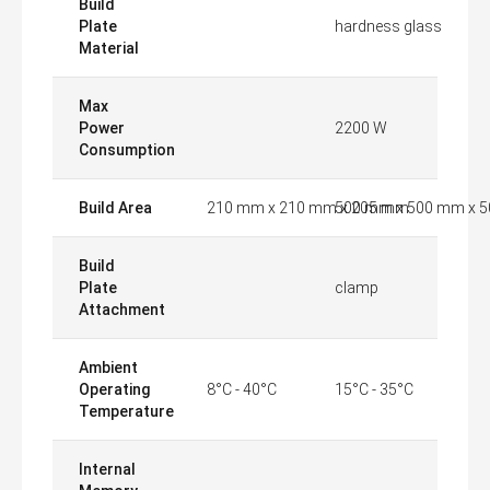
Build
Plate
hardness glass
Material
Max
Power
2200 W
Consumption
Build Area
210 mm x 210 mm x 205 mm
500 mm x 500 mm x 
Build
Plate
clamp
Attachment
Ambient
Operating
8°C - 40°C
15°C - 35°C
Temperature
Internal