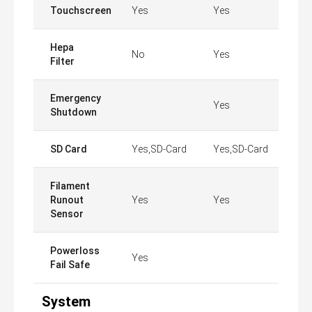
Touchscreen
Yes
Yes
Hepa
No
Yes
Filter
Emergency
Yes
Shutdown
SD Card
Yes,SD-Card
Yes,SD-Card
Filament
Runout
Yes
Yes
Sensor
Powerloss
Yes
Fail Safe
System