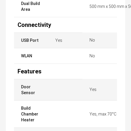
Dual Build
500 mm x 500 mm x 
Area
Connectivity
No
USB Port
Yes
WLAN
No
Features
Door
Yes
Sensor
Build
Chamber
Yes, max 70°C
Heater