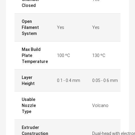
Closed
Open
Filament
Yes
Yes
System
Max Build
Plate
100 ºC
130 ºC
Temperature
Layer
0.1 - 0.4 mm
0.05 - 0.6 mm
Height
Usable
Nozzle
Volcano
Type
Extruder
Construction
Dual-head with electron