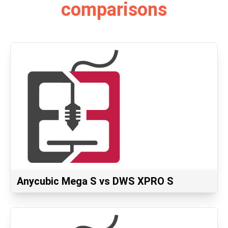
comparisons
Anycubic Mega S vs DWS XPRO S