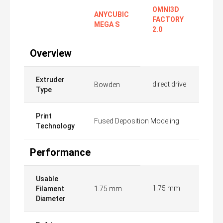
OMNI3D
ANYCUBIC
FACTORY
MEGA S
2.0
Overview
Extruder
direct drive
Bowden
Type
Print
Fused Deposition Modeling
Technology
Performance
Usable
1.75 mm
Filament
1.75 mm
Diameter