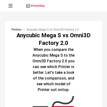
Printers
Anycubic Mega S vs Omni3D Factory 2.0
Anycubic Mega S vs Omni3D
Factory 2.0
When you compare the
Anycubic Mega S
to the
Omni3D Factory 2.0
you
can see which
Printer
is
better. Let's take a look
of the comparison, and
see which model of
Printer
out ontop.