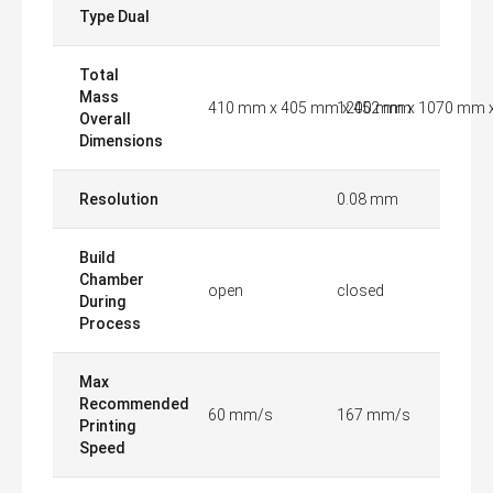
Type Dual
Total
Mass
410 mm x 405 mm x 452 mm
1200 mm x 1070 mm 
Overall
Dimensions
Resolution
0.08 mm
Build
Chamber
open
closed
During
Process
Max
Recommended
60 mm/s
167 mm/s
Printing
Speed