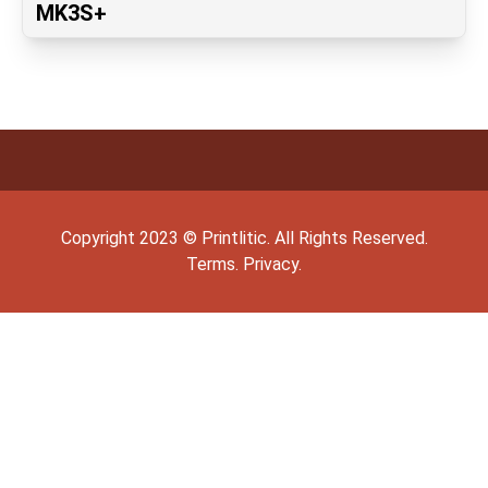
MK3S+
Copyright
2023
©
Printlitic
. All Rights Reserved.
Terms.
Privacy.