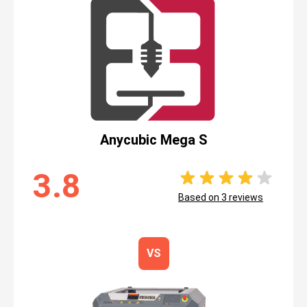
Anycubic Mega S
3.8
Based on
3
reviews
VS