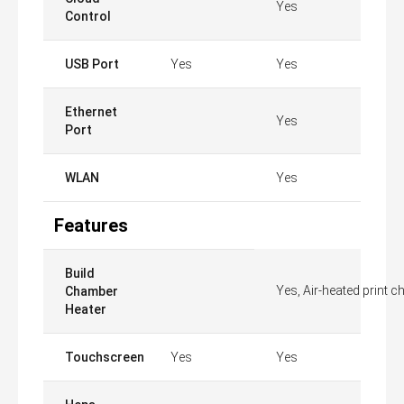
Yes
Control
USB Port
Yes
Yes
Ethernet
Yes
Port
WLAN
Yes
Features
Build
Yes, Air-heated print 
Chamber
Heater
Touchscreen
Yes
Yes