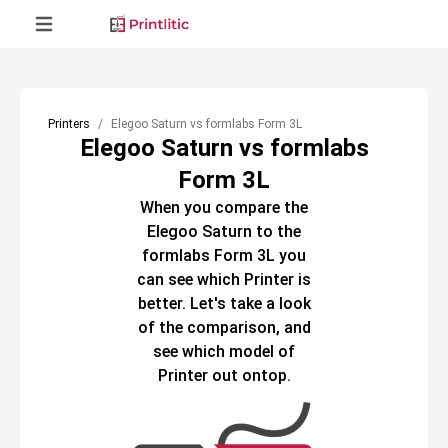
Printers
Elegoo Saturn vs formlabs Form 3L
Elegoo Saturn vs formlabs
Form 3L
When you compare the
Elegoo Saturn
to the
formlabs Form 3L
you
can see which
Printer
is
better. Let's take a look
of the comparison, and
see which model of
Printer
out ontop.