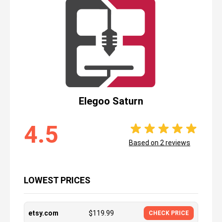
Elegoo Saturn
4.5
Based on
2
reviews
LOWEST PRICES
etsy.com
$
119.99
CHECK PRICE