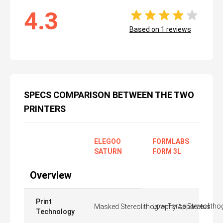
4.3
Based on
1
reviews
SPECS COMPARISON BETWEEN THE TWO
PRINTERS
ELEGOO
FORMLABS
SATURN
FORM 3L
Overview
Print
Low Force Stereolitho
Masked Stereolithography Apparatus
Technology