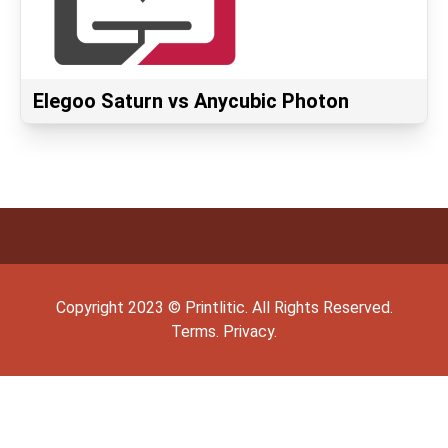
Elegoo Saturn vs Anycubic Photon
Copyright
2023
©
Printlitic
. All Rights Reserved.
Terms.
Privacy.