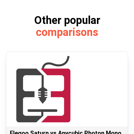
Other popular
comparisons
Elegoo Saturn vs Anycubic Photon Mono