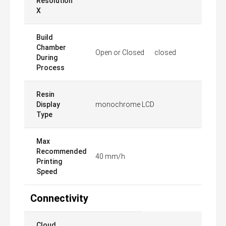
Resolution
X
Build
Chamber
Open or Closed
closed
During
Process
Resin
Display
monochrome LCD
Type
Max
Recommended
40 mm/h
Printing
Speed
Connectivity
Cloud