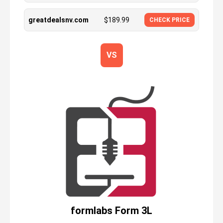
greatdealsnv.com
$
189.99
CHECK PRICE
VS
formlabs Form 3L