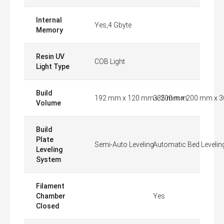
Internal
Yes,4 Gbyte
Memory
Resin UV
COB Light
Light Type
Build
192 mm x 120 mm x 200 mm
335 mm x 200 mm x 
Volume
Build
Plate
Semi-Auto Leveling
Automatic Bed Levelin
Leveling
System
Filament
Chamber
Yes
Closed