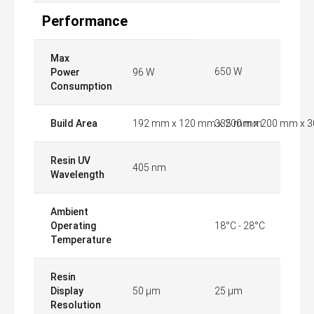
Performance
Max
650 W
Power
96 W
Consumption
Build Area
192 mm x 120 mm x 200 mm
335 mm x 200 mm x 
Resin UV
405 nm
Wavelength
Ambient
Operating
18°C - 28°C
Temperature
Resin
Display
50 µm
25 µm
Resolution