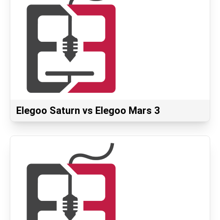
Elegoo Saturn vs Elegoo Mars 3