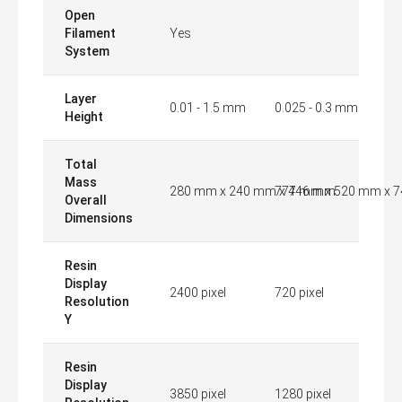
Open
Filament
Yes
System
Layer
0.01 - 1.5 mm
0.025 - 0.3 mm
Height
Total
Mass
280 mm x 240 mm x 446 mm
777 mm x 520 mm x 
Overall
Dimensions
Resin
Display
2400 pixel
720 pixel
Resolution
Y
Resin
Display
3850 pixel
1280 pixel