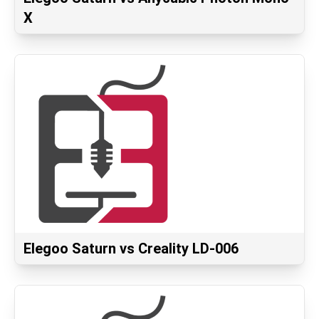
X
Elegoo Saturn vs Creality LD-006