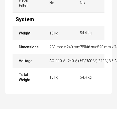
Hepa
No
No
Filter
System
54.4 kg
Weight
10 kg
Dimensions
280 mm x 240 mm x 446 mm
777 mm x 520 mm x 
Voltage
AC: 110 V - 240 V, (50 / 60 Hz)
AC: 100 V - 240 V, 8.5 A
Total
10 kg
54.4 kg
Weight