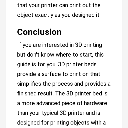
that your printer can print out the
object exactly as you designed it.
Conclusion
If you are interested in 3D printing
but don't know where to start, this
guide is for you. 3D printer beds
provide a surface to print on that
simplifies the process and provides a
finished result. The 3D printer bed is
a more advanced piece of hardware
than your typical 3D printer and is
designed for printing objects with a