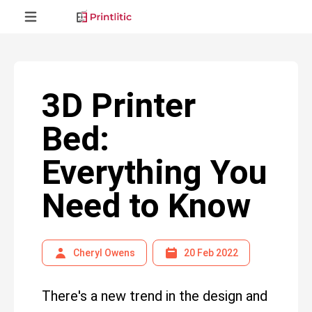
3D Printer
Bed:
Everything You
Need to Know
Cheryl Owens
20 Feb 2022
There's a new trend in the design and