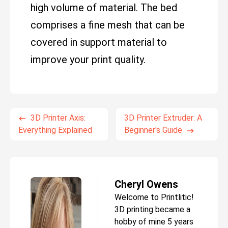
high volume of material. The bed
comprises a fine mesh that can be
covered in support material to
improve your print quality.
3D Printer Axis:
3D Printer Extruder: A
Everything Explained
Beginner's Guide
Cheryl Owens
Welcome to Printlitic!
3D printing became a
hobby of mine 5 years