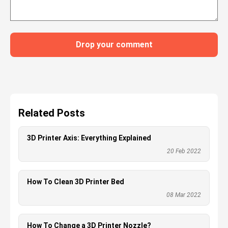
Drop your comment
Related Posts
3D Printer Axis: Everything Explained
20 Feb 2022
How To Clean 3D Printer Bed
08 Mar 2022
How To Change a 3D Printer Nozzle?