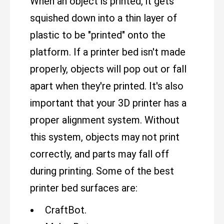
When an object is printed, it gets
squished down into a thin layer of
plastic to be "printed" onto the
platform. If a printer bed isn't made
properly, objects will pop out or fall
apart when they're printed. It's also
important that your 3D printer has a
proper alignment system. Without
this system, objects may not print
correctly, and parts may fall off
during printing. Some of the best
printer bed surfaces are:
CraftBot.