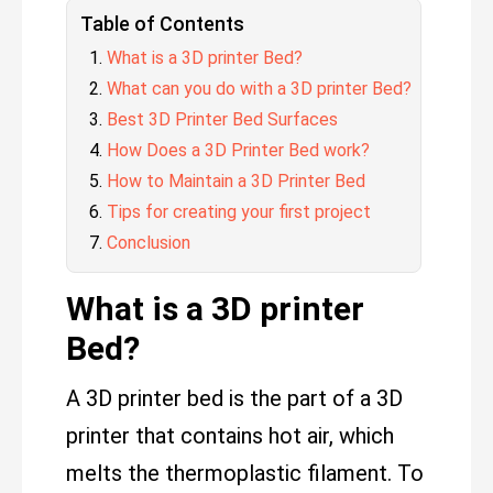
Table of Contents
What is a 3D printer Bed?
What can you do with a 3D printer Bed?
Best 3D Printer Bed Surfaces
How Does a 3D Printer Bed work?
How to Maintain a 3D Printer Bed
Tips for creating your first project
Conclusion
What is a 3D printer
Bed?
A 3D printer bed is the part of a 3D
printer that contains hot air, which
melts the thermoplastic filament. To