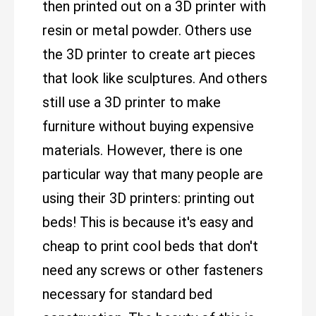
then printed out on a 3D printer with
resin or metal powder. Others use
the 3D printer to create art pieces
that look like sculptures. And others
still use a 3D printer to make
furniture without buying expensive
materials. However, there is one
particular way that many people are
using their 3D printers: printing out
beds! This is because it's easy and
cheap to print cool beds that don't
need any screws or other fasteners
necessary for standard bed