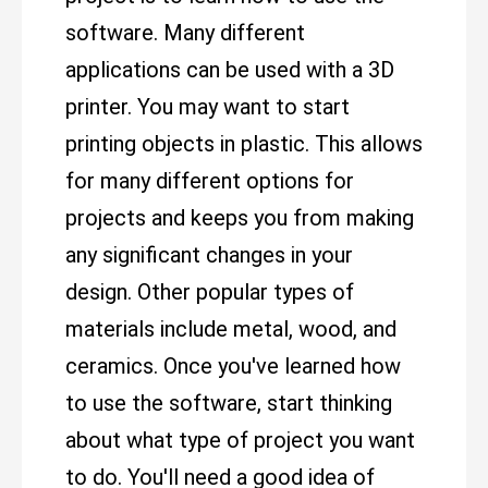
software. Many different
applications can be used with a 3D
printer. You may want to start
printing objects in plastic. This allows
for many different options for
projects and keeps you from making
any significant changes in your
design. Other popular types of
materials include metal, wood, and
ceramics. Once you've learned how
to use the software, start thinking
about what type of project you want
to do. You'll need a good idea of