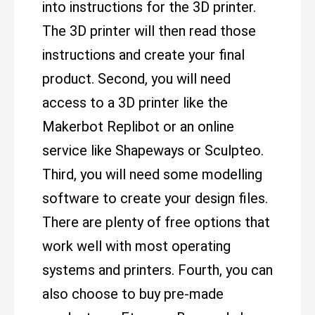
into instructions for the 3D printer.
The 3D printer will then read those
instructions and create your final
product. Second, you will need
access to a 3D printer like the
Makerbot Replibot or an online
service like Shapeways or Sculpteo.
Third, you will need some modelling
software to create your design files.
There are plenty of free options that
work well with most operating
systems and printers. Fourth, you can
also choose to buy pre-made