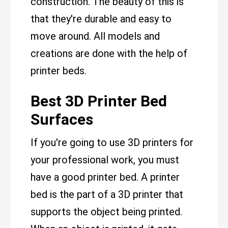
construction. The beauty of this is
that they're durable and easy to
move around. All models and
creations are done with the help of
printer beds.
Best 3D Printer Bed
Surfaces
If you're going to use 3D printers for
your professional work, you must
have a good printer bed. A printer
bed is the part of a 3D printer that
supports the object being printed.