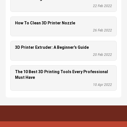
22 Feb 2022
How To Clean 3D Printer Nozzle
26 Feb 2022
3D Printer Extruder: A Beginner's Guide
20 Feb 2022
The 10 Best 3D Printing Tools Every Professional
Must Have
10 Apr 2022