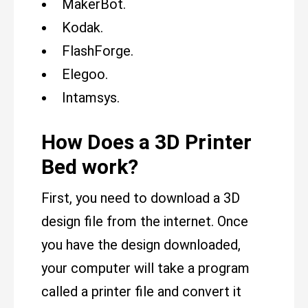
MakerBot.
Kodak.
FlashForge.
Elegoo.
Intamsys.
How Does a 3D Printer
Bed work?
First, you need to download a 3D
design file from the internet. Once
you have the design downloaded,
your computer will take a program
called a printer file and convert it