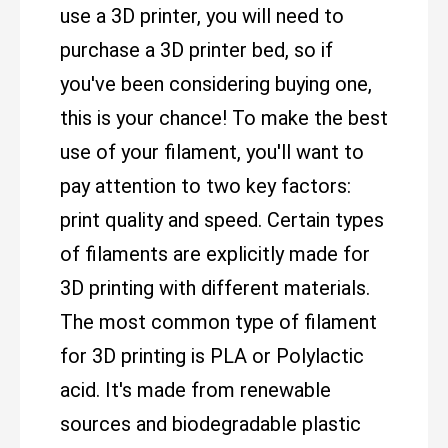
use a 3D printer, you will need to
purchase a 3D printer bed, so if
you've been considering buying one,
this is your chance! To make the best
use of your filament, you'll want to
pay attention to two key factors:
print quality and speed. Certain types
of filaments are explicitly made for
3D printing with different materials.
The most common type of filament
for 3D printing is PLA or Polylactic
acid. It's made from renewable
sources and biodegradable plastic