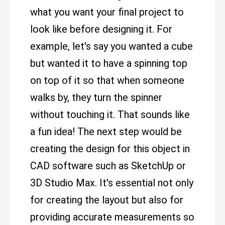
what you want your final project to
look like before designing it. For
example, let's say you wanted a cube
but wanted it to have a spinning top
on top of it so that when someone
walks by, they turn the spinner
without touching it. That sounds like
a fun idea! The next step would be
creating the design for this object in
CAD software such as SketchUp or
3D Studio Max. It's essential not only
for creating the layout but also for
providing accurate measurements so