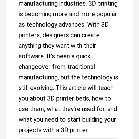
manufacturing industries. 3D printing
is becoming more and more popular
as technology advances. With 3D
printers, designers can create
anything they want with their
software. It's been a quick
changeover from traditional
manufacturing, but the technology is
still evolving. This article will teach
you about 3D printer beds, how to
use them, what they're used for, and
what you need to start building your
projects with a 3D printer.