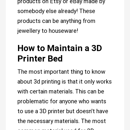
products on Etsy or eBay made by
somebody else already! These
products can be anything from
jewellery to houseware!
How to Maintain a 3D
Printer Bed
The most important thing to know
about 3d printing is that it only works
with certain materials. This can be
problematic for anyone who wants
to use a 3D printer but doesn't have
the necessary materials. The most