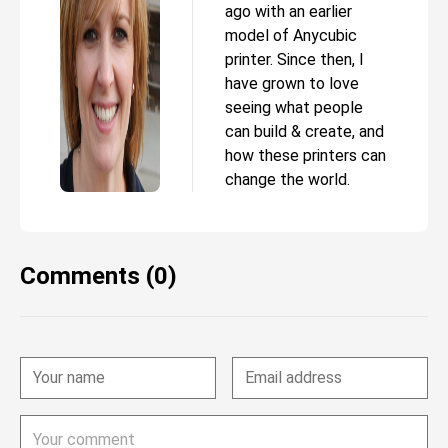
ago with an earlier
model of Anycubic
printer. Since then, I
have grown to love
seeing what people
can build & create, and
how these printers can
change the world.
Comments (0)