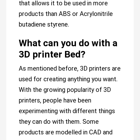
that allows it to be used in more
products than ABS or Acrylonitrile
butadiene styrene.
What can you do with a
3D printer Bed?
As mentioned before, 3D printers are
used for creating anything you want.
With the growing popularity of 3D
printers, people have been
experimenting with different things
they can do with them. Some
products are modelled in CAD and