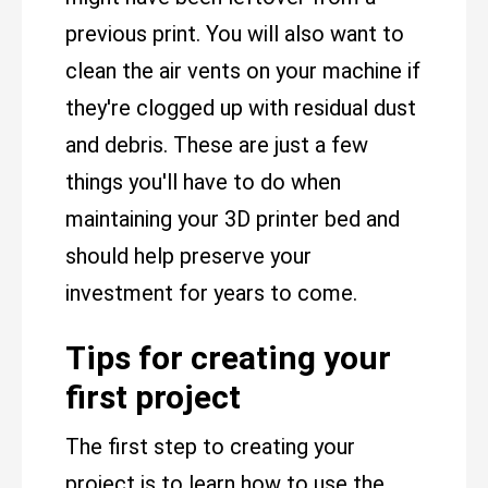
previous print. You will also want to
clean the air vents on your machine if
they're clogged up with residual dust
and debris. These are just a few
things you'll have to do when
maintaining your 3D printer bed and
should help preserve your
investment for years to come.
Tips for creating your
first project
The first step to creating your
project is to learn how to use the