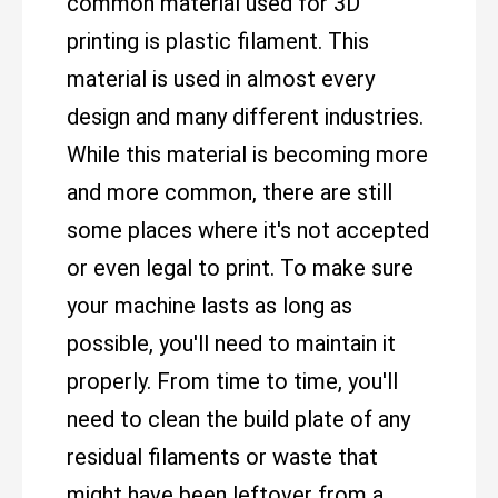
common material used for 3D
printing is plastic filament. This
material is used in almost every
design and many different industries.
While this material is becoming more
and more common, there are still
some places where it's not accepted
or even legal to print. To make sure
your machine lasts as long as
possible, you'll need to maintain it
properly. From time to time, you'll
need to clean the build plate of any
residual filaments or waste that
might have been leftover from a