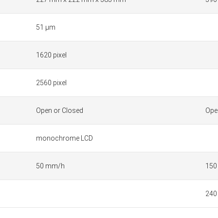
51 µm
1620 pixel
2560 pixel
Open or Closed
Ope
monochrome LCD
50 mm/h
150
240