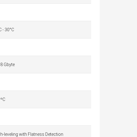
C - 30°C
,8 Gbyte
 ºC
-leveling with Flatness Detection