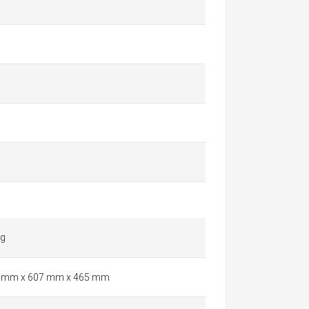
kg
 mm x 607 mm x 465 mm