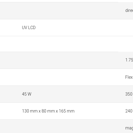
dire
UV LCD
1.7
Flex
45 W
350
130 mm x 80 mm x 165 mm
240
mag