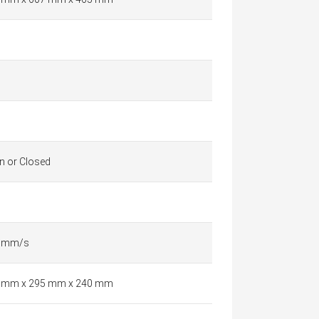
n or Closed
 mm/s
 mm x 295 mm x 240 mm