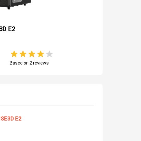
3D E2
Based on
2
reviews
ISE3D E2