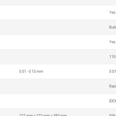
Yes
Bui
Yes
110
0.01 - 0.15 mm
0.0
Rai
IDEX
227 mm x 222 mm x 383 mm
596