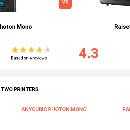
VS
Photon Mono
Raise
4.3
Based on
4
reviews
 TWO PRINTERS
ANYCUBIC PHOTON MONO
RA