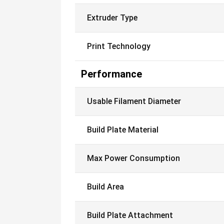
Extruder Type
Print Technology
Performance
Usable Filament Diameter
Build Plate Material
Max Power Consumption
Build Area
Build Plate Attachment