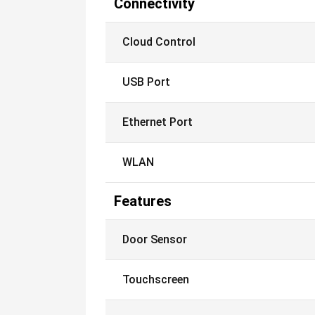
Connectivity
Cloud Control
USB Port
Ethernet Port
WLAN
Features
Door Sensor
Touchscreen