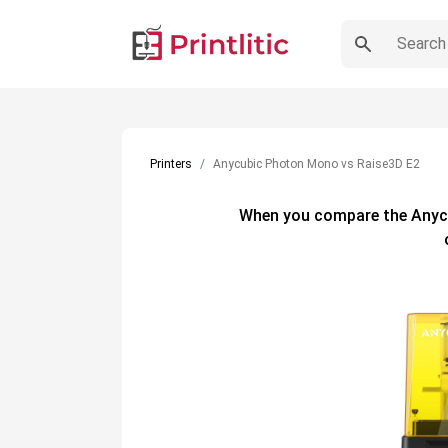
Printers
Anycubic Photon Mono vs Raise3D E2
When you compare the
Anyc