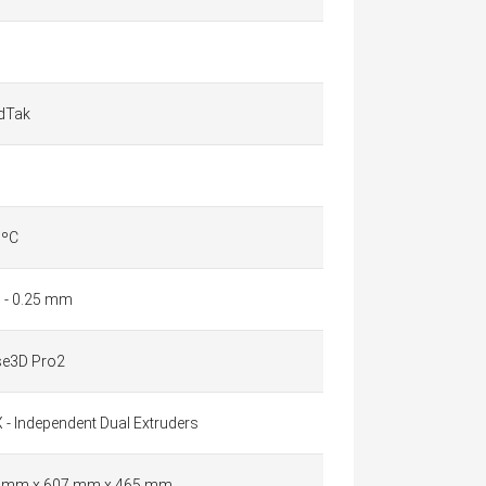
ldTak
 ºC
1 - 0.25 mm
se3D Pro2
 - Independent Dual Extruders
 mm x 607 mm x 465 mm