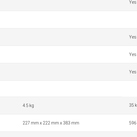
Yes
Yes
Yes
Yes
35 
4.5 kg
227 mm x 222 mm x 383 mm
596