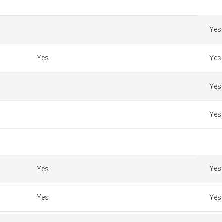
Yes
Yes
Yes
Yes
Yes
Yes
Yes
Yes
Yes