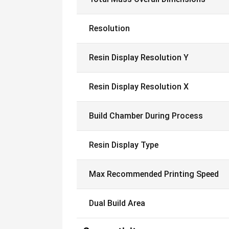
Resolution
Resin Display Resolution Y
Resin Display Resolution X
Build Chamber During Process
Resin Display Type
Max Recommended Printing Speed
Dual Build Area