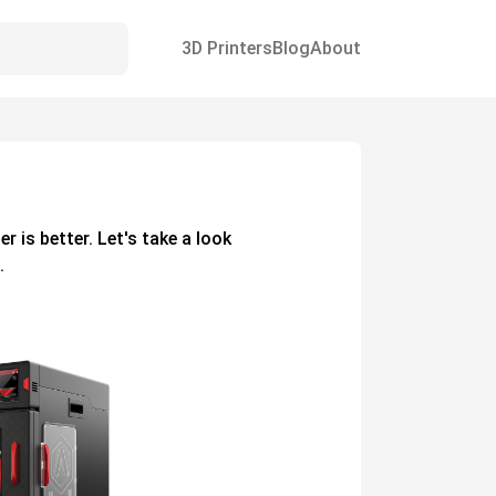
3D Printers
Blog
About
ter
is better. Let's take a look
.