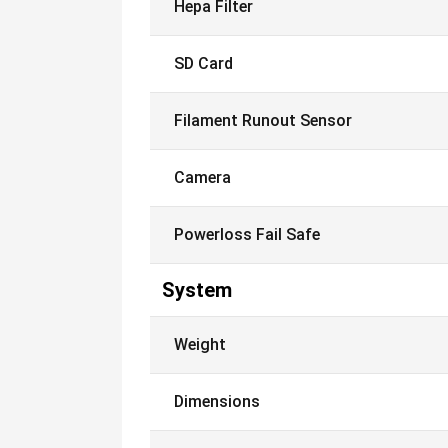
Hepa Filter
SD Card
Filament Runout Sensor
Camera
Powerloss Fail Safe
System
Weight
Dimensions