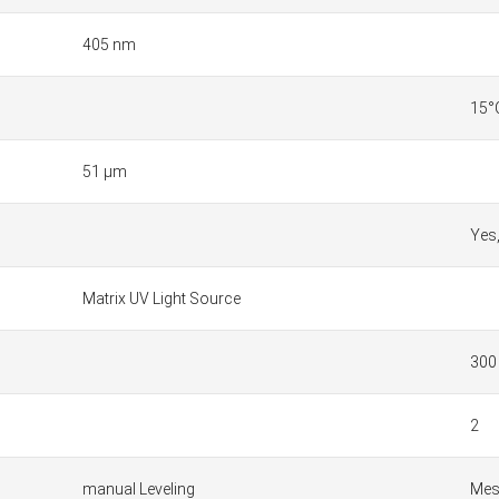
405 nm
15°
51 µm
Yes
Matrix UV Light Source
300
2
manual Leveling
Mesh