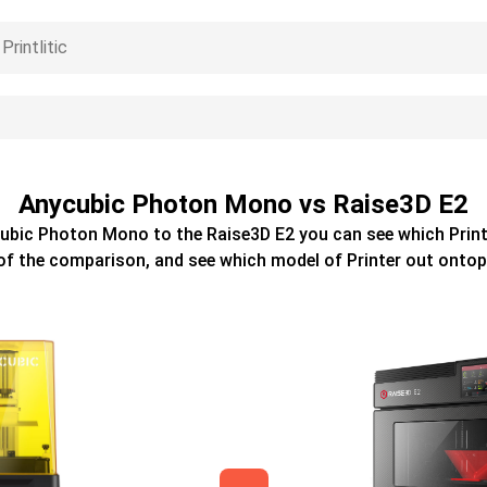
Anycubic Photon Mono vs Raise3D E2
ubic Photon Mono
to the
Raise3D E2
you can see which
Prin
of the comparison, and see which model of
Printer
out ontop