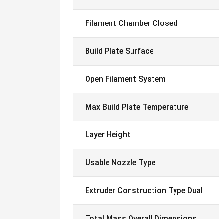
Filament Chamber Closed
Build Plate Surface
Open Filament System
Max Build Plate Temperature
Layer Height
Usable Nozzle Type
Extruder Construction Type Dual
Total Mass Overall Dimensions