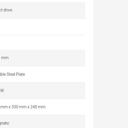
ct drive
5 mm
ible Steel Plate
 W
 mm x 330 mm x 240 mm
netic