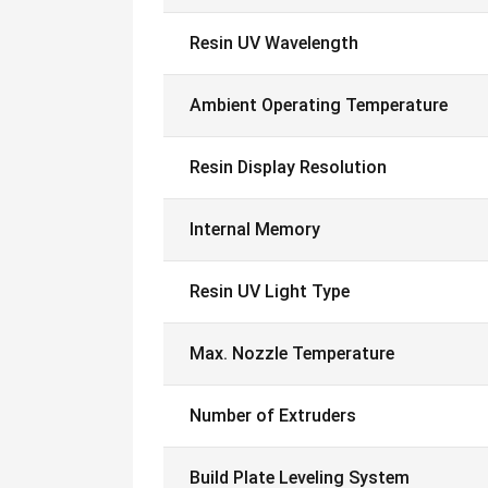
Resin UV Wavelength
Ambient Operating Temperature
Resin Display Resolution
Internal Memory
Resin UV Light Type
Max. Nozzle Temperature
Number of Extruders
Build Plate Leveling System