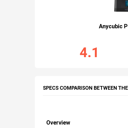
Anycubic 
4.1
SPECS COMPARISON BETWEEN THE
Overview