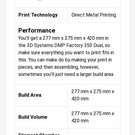
Print Technology
Direct Metal Printing
Performance
You'll get a 277 mm x 275 mm x 420 mm in
the 3D Systems DMP Factory 350 Dual, so
make sure everything you want to print fits in
this. You can make do by making your print in
pieces, and then assembling, however,
sometimes you'll just need a larger build area.
277 mm x 275 mm x
Build Area
420 mm
277 mm x 275 mm x
Build Volume
420 mm