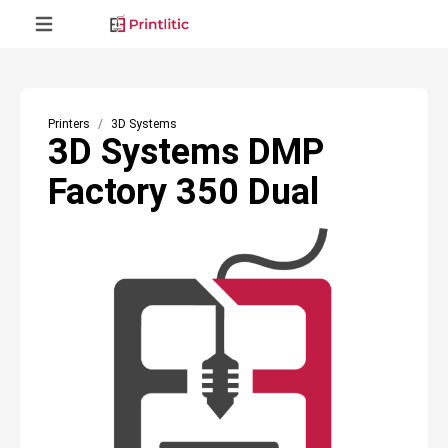
Printers
3D Systems
3D Systems DMP
Factory 350 Dual