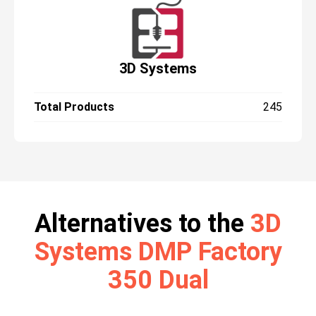
3D Systems
Total Products
245
Alternatives to the
3D
Systems DMP Factory
350 Dual