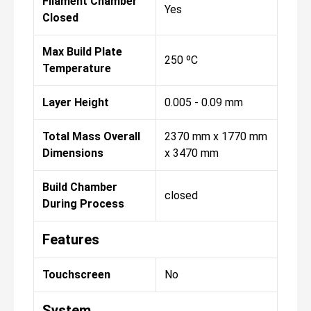
Filament Chamber
Yes
Closed
Max Build Plate
250 ºC
Temperature
Layer Height
0.005 - 0.09 mm
Total Mass Overall
2370 mm x 1770 mm
Dimensions
x 3470 mm
Build Chamber
closed
During Process
Features
Touchscreen
No
System