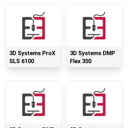
3D Systems ProX
3D Systems DMP
SLS 6100
Flex 350