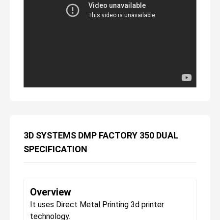
3D SYSTEMS DMP FACTORY 350 DUAL
SPECIFICATION
Overview
It uses Direct Metal Printing 3d printer
technology.