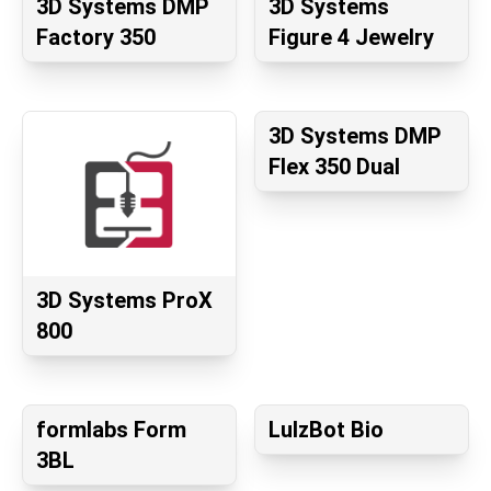
3D Systems DMP
3D Systems
Factory 350
Figure 4 Jewelry
3D Systems DMP
Flex 350 Dual
3D Systems ProX
800
formlabs Form
LulzBot Bio
3BL