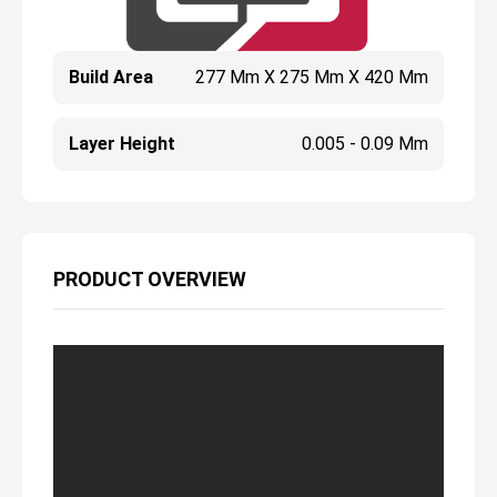
Build Area
277 Mm X 275 Mm X 420 Mm
Layer Height
0.005 - 0.09 Mm
PRODUCT OVERVIEW