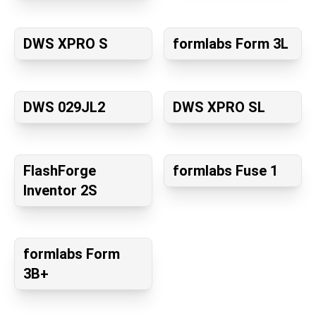
DWS XPRO S
formlabs Form 3L
DWS 029JL2
DWS XPRO SL
FlashForge
formlabs Fuse 1
Inventor 2S
formlabs Form
3B+