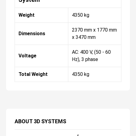
Weight
4350 kg
2370 mm x 1770 mm
Dimensions
x 3470 mm
AC: 400 V, (50 - 60
Voltage
Hz), 3 phase
Total Weight
4350 kg
ABOUT
3D SYSTEMS